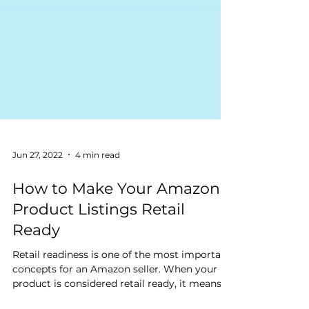
Jun 27, 2022
4 min read
How to Make Your Amazon
Product Listings Retail
Ready
Retail readiness is one of the most important
concepts for an Amazon seller. When your