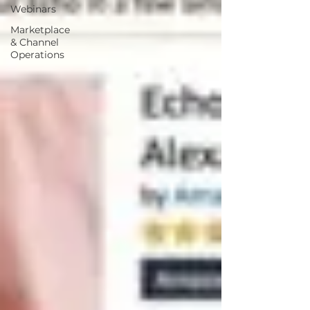
Webinars
Marketplace
& Channel
Operations