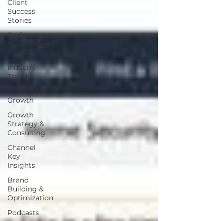
Client
Success
Stories
Performance
Measurement
& Insights
Industry
Trends
Omnichannel
Growth
Growth
Strategy &
Consulting
Channel
Key
Insights
Brand
Building &
Optimization
Podcasts