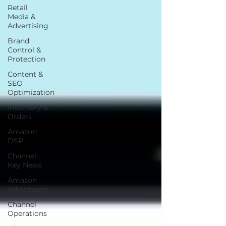
Retail
Media &
Advertising
Brand
Control &
Protection
Content &
SEO
Optimization
Inventory &
Orders
Amazon
DSP
Channel
Key News
Amazon
Advertising
Channel
Operations