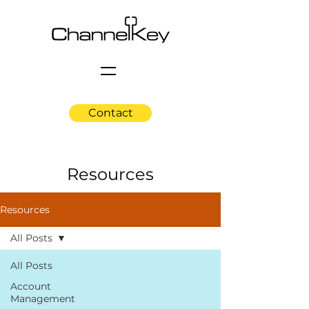
Contact
Resources
Resources
All Posts
All Posts
Account
Management