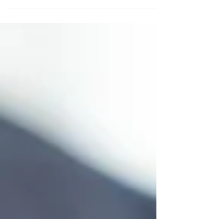
product is considered retail ready, it means
the...