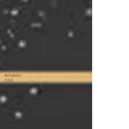
Retail
Media &
Advertising
Brand
Control &
Protection
Content &
SEO
Optimization
Inventory &
Orders
Amazon
DSP
Channel
Key News
Amazon
Advertising
Channel
Operations