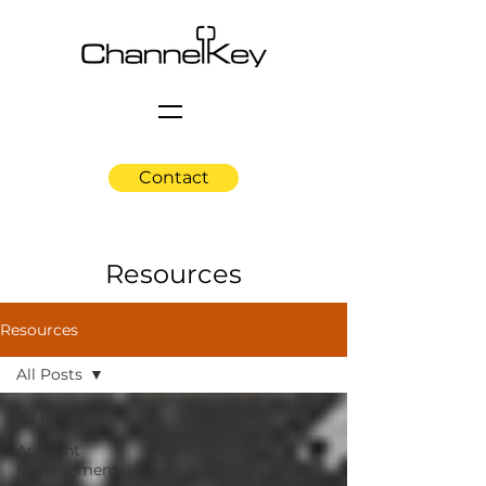
Contact
Resources
Resources
All Posts
All Posts
Account
Management