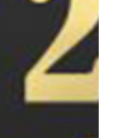
Webinars
Marketplace
& Channel
Operations