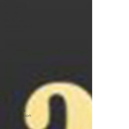
Client
Success
Stories
Performance
Measurement
& Insights
Industry
Trends
Omnichannel
Growth
Growth
Strategy &
Consulting
Channel
Key
Insights
Brand
Building &
Optimization
Podcasts