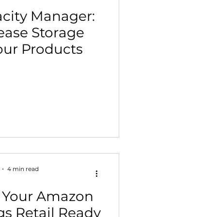
city Manager:
ease Storage
Your Products
4 min read
 Your Amazon
gs Retail Ready