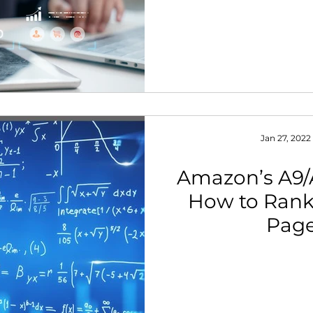
Jan 27, 2022
Amazon’s A9/
How to Rank 
Pag