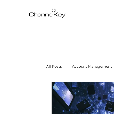
All Posts
Account Management
Content & SEO Optimization
Channel Operations
Client