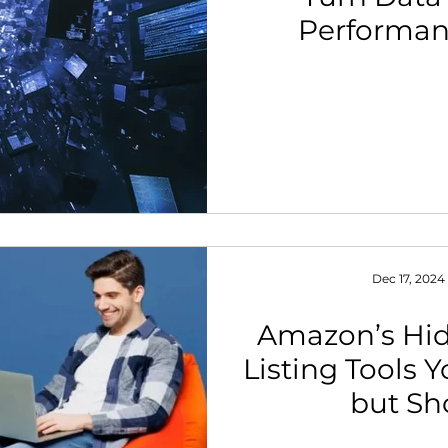
Performan
th Strategy & Consulting
Channel Key Insights
Brand
rketplace & Channel Operations
Dec 17, 2024
Amazon’s Hid
Listing Tools 
but Sh