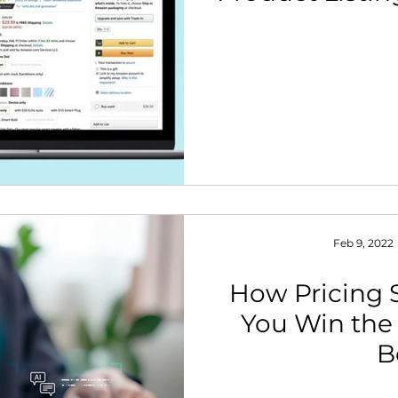
Feb 9, 2022
How Pricing 
You Win th
B