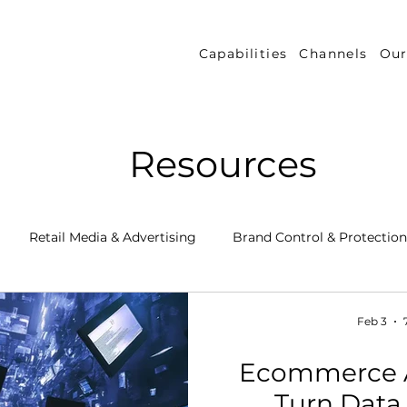
Capabilities
Channels
Our
Resources
Retail Media & Advertising
Brand Control & Protection
Inventory & Orders
Amazon DSP
Channel Key New
Feb 3
Ecommerce A
 Success Stories
Performance Measurement & Insights
Turn Data