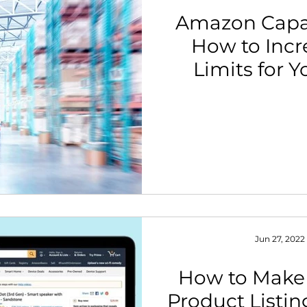
Amazon Capa
How to Incr
Limits for 
Jun 27, 2022
How to Make
Product Listin