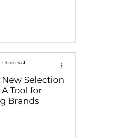
4 min read
 New Selection
A Tool for
g Brands