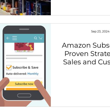
Sep 23, 2024
Amazon Subsc
Proven Strat
Sales and Cu