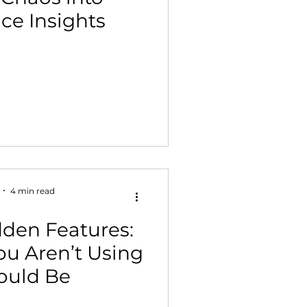
ce Insights
 Building & Optimization
4 min read
den Features:
You Aren’t Using
ould Be