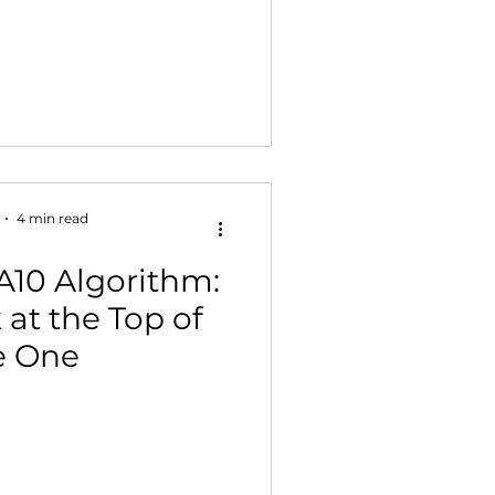
4 min read
A10 Algorithm:
at the Top of
e One