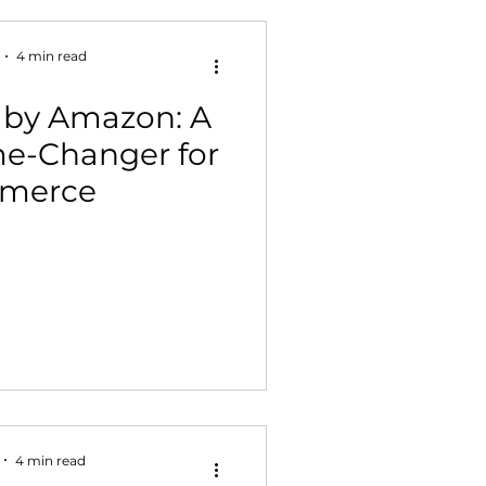
4 min read
 by Amazon: A
me-Changer for
merce
4 min read