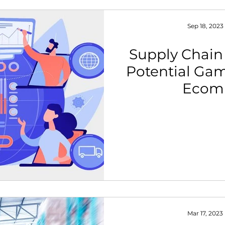
Sep 18, 2023
Supply Chain
Potential Ga
Ecom
Mar 17, 2023