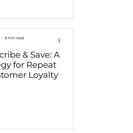
8 min read
ribe & Save: A
egy for Repeat
stomer Loyalty