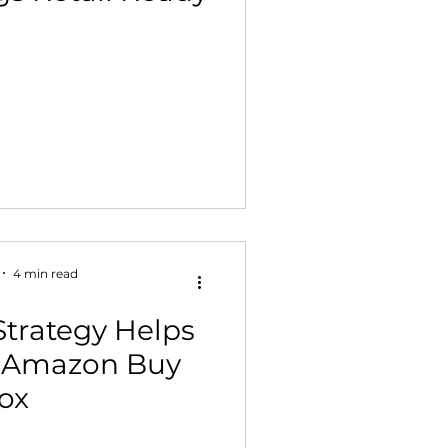
4 min read
Strategy Helps
e Amazon Buy
ox