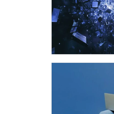
Omnichannel Growth
Grow
Podcasts
Webinars
Ma