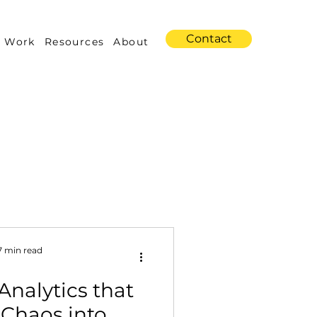
Contact
 Work
Resources
About
s
Amazon Advertising
7 min read
nalytics that
Industry Trends
 Chaos into