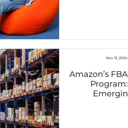
Nov 13, 2024
Amazon’s FBA
Program: 
Emergin