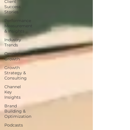
Client
Success
Stories
Performance
Measurement
& Insights
Industry
Trends
Omnichannel
Growth
Growth
Strategy &
Consulting
Channel
Key
Insights
Brand
Building &
Optimization
Podcasts