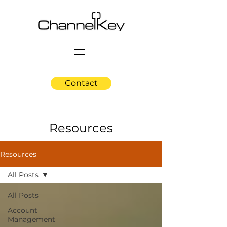
Contact
Resources
Resources
All Posts
All Posts
Account
Management