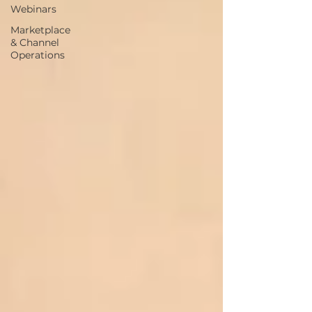
Webinars
Marketplace
& Channel
Operations