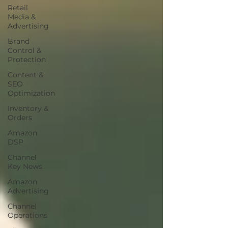
Retail
Media &
Advertising
Brand
Control &
Protection
Content &
SEO
Optimization
Inventory &
Orders
Amazon
DSP
Channel
Key News
Amazon
Advertising
Channel
Operations