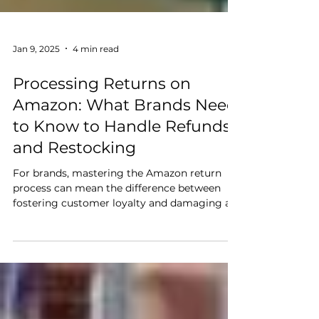
Jan 9, 2025
4 min read
Processing Returns on
Amazon: What Brands Need
to Know to Handle Refunds
and Restocking
For brands, mastering the Amazon return
process can mean the difference between
fostering customer loyalty and damaging a
hard-earned reputation. With the right
strategies and tools, you can turn returns
into a competitive advantage that fuels
customer satisfaction and product
excellence.