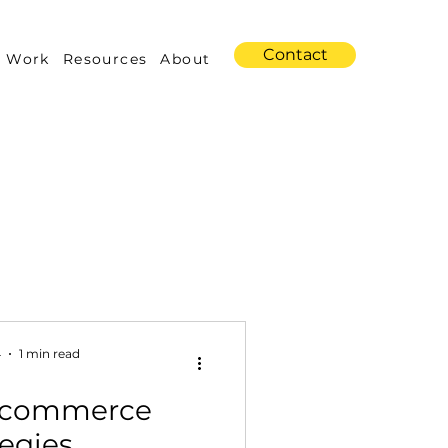
Contact
 Work
Resources
About
s
Amazon Advertising
4
1 min read
Ecommerce
Industry Trends
tegies