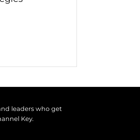
 Building & Optimization
and leaders who get
hannel Key.