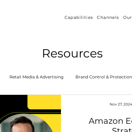
Capabilities
Channels
Our
Resources
Retail Media & Advertising
Brand Control & Protection
Inventory & Orders
Amazon DSP
Channel Key New
Nov 27, 202
Amazon 
 Success Stories
Performance Measurement & Insights
Stra