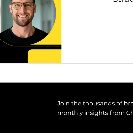
th Strategy & Consulting
Channel Key Insights
Brand
rketplace & Channel Operations
Join the thousands of br
monthly insights from C