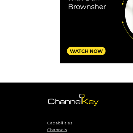
Omnichannel Growth
Grow
Podcasts
Webinars
Ma
Capabilities
Channels