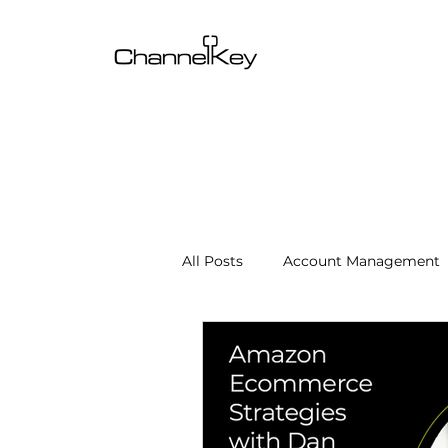
All Posts
Account Management
Content & SEO Optimization
Channel Operations
Client