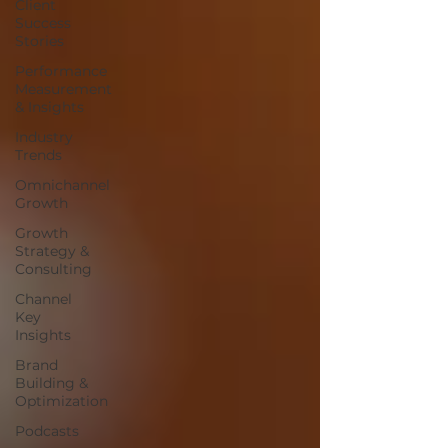
Client
Success
Stories
Performance
Measurement
& Insights
Industry
Trends
Omnichannel
Growth
Growth
Strategy &
Consulting
Channel
Key
Insights
Brand
Building &
Optimization
Podcasts