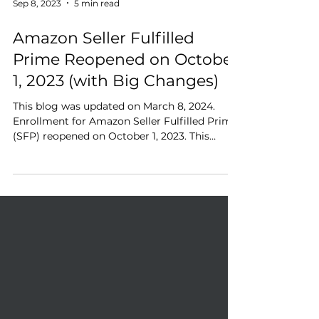
Sep 8, 2023
5 min read
Amazon Seller Fulfilled
Prime Reopened on October
1, 2023 (with Big Changes)
This blog was updated on March 8, 2024.
Enrollment for Amazon Seller Fulfilled Prime
(SFP) reopened on October 1, 2023. This
program...