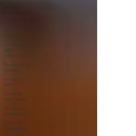
Retail
Media &
Advertising
Brand
Control &
Protection
Content &
SEO
Optimization
Inventory &
Orders
Amazon
DSP
Channel
Key News
Amazon
Advertising
Channel
Operations