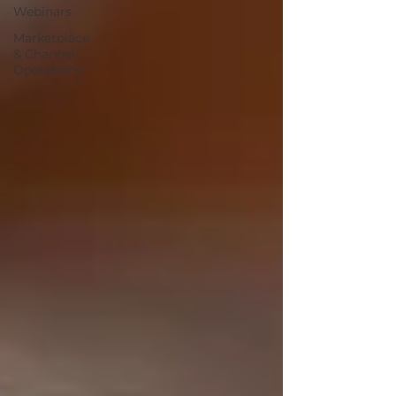
Webinars
Marketplace
& Channel
Operations