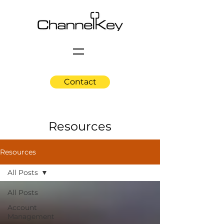
Contact
Resources
Resources
All Posts
All Posts
Account
Management