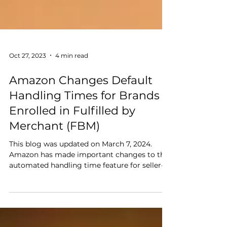
Oct 27, 2023
4 min read
Amazon Changes Default
Handling Times for Brands
Enrolled in Fulfilled by
Merchant (FBM)
This blog was updated on March 7, 2024.
Amazon has made important changes to the
automated handling time feature for seller-
fulfilled...