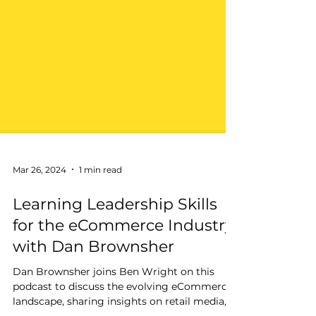
Mar 26, 2024
1 min read
Learning Leadership Skills
for the eCommerce Industry
with Dan Brownsher
Dan Brownsher joins Ben Wright on this
podcast to discuss the evolving eCommerce