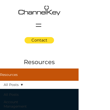
Contact
Resources
Resources
All Posts
All Posts
Account
Management