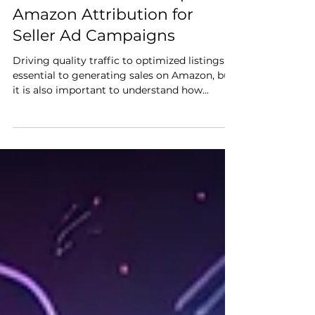
Dec 21, 2021
4 min read
Maximize Sales: Set Up
Amazon Attribution for
Seller Ad Campaigns
Driving quality traffic to optimized listings is
essential to generating sales on Amazon, but
it is also important to understand how...