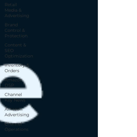
Retail
Media &
Advertising
Brand
Control &
Protection
Content &
SEO
Optimization
Inventory &
Orders
Amazon
DSP
Channel
Key News
Amazon
Advertising
Channel
Operations