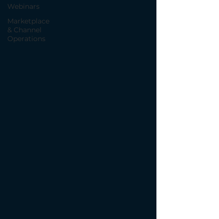
Webinars
Marketplace
& Channel
Operations