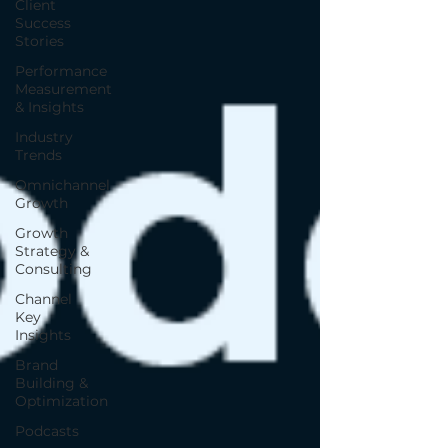
Client
Success
Stories
Performance
Measurement
& Insights
Industry
Trends
Omnichannel
Growth
Growth
Strategy &
Consulting
Channel
Key
Insights
Brand
Building &
Optimization
Podcasts