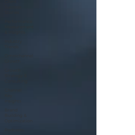
Client
Success
Stories
Performance
Measurement
& Insights
Industry
Trends
Omnichannel
Growth
Growth
Strategy &
Consulting
Channel
Key
Insights
Brand
Building &
Optimization
Podcasts