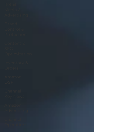
Retail
Media &
Advertising
Brand
Control &
Protection
Content &
SEO
Optimization
Inventory &
Orders
Amazon
DSP
Channel
Key News
Amazon
Advertising
Channel
Operations