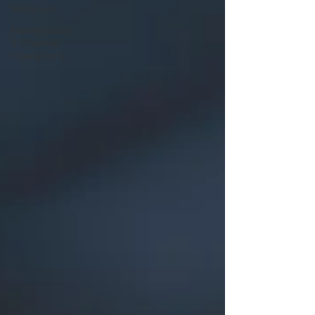
Webinars
Marketplace
& Channel
Operations