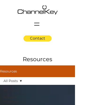
Contact
Resources
Resources
All Posts
All Posts
Account
Management