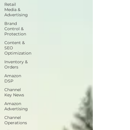
Retail
Media &
Advertising
Brand
Control &
Protection
Content &
SEO
Optimization
Inventory &
Orders
Amazon
DSP
Channel
Key News
Amazon
Advertising
Channel
Operations