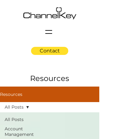
Contact
Resources
Resources
All Posts
All Posts
Account
Management