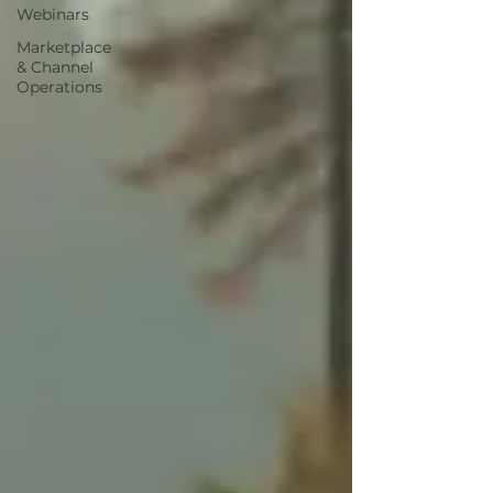
Webinars
Marketplace
& Channel
Operations