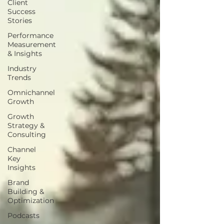
Client
Success
Stories
Performance
Measurement
& Insights
Industry
Trends
Omnichannel
Growth
Growth
Strategy &
Consulting
Channel
Key
Insights
Brand
Building &
Optimization
Podcasts