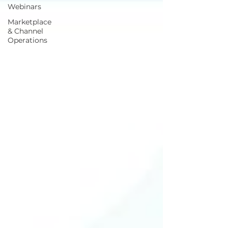
Webinars
Marketplace
& Channel
Operations