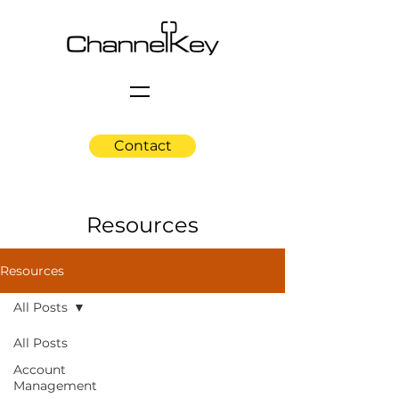
Contact
Resources
Resources
All Posts
All Posts
Account
Management