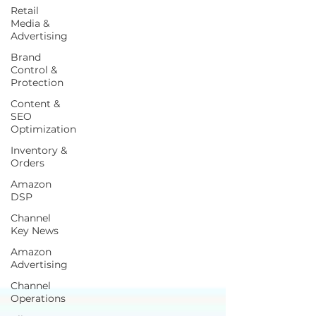
Retail
Media &
Advertising
Brand
Control &
Protection
Content &
SEO
Optimization
Inventory &
Orders
Amazon
DSP
Channel
Key News
Amazon
Advertising
Channel
Operations