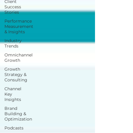
Client
Success
Stories
Performance
Measurement
& Insights
Industry
Trends
Omnichannel
Growth
Growth
Strategy &
Consulting
Channel
Key
Insights
Brand
Building &
Optimization
Podcasts