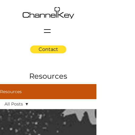
Contact
Resources
Resources
All Posts
All Posts
Account
Management