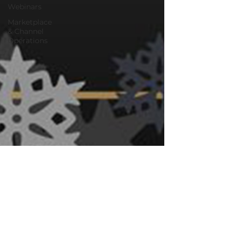
Webinars
Marketplace
& Channel
Operations
Oct 15, 2024
10 min read