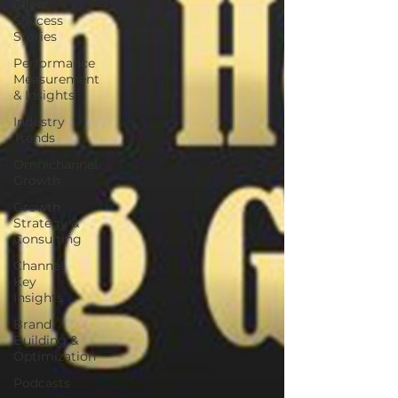
Client
Success
Stories
Performance
Measurement
& Insights
Industry
Trends
Omnichannel
Growth
Growth
Strategy &
Consulting
Channel
Key
Insights
Brand
Building &
Optimization
Podcasts