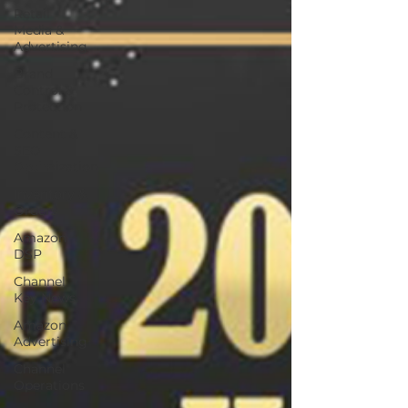
Retail
Media &
Advertising
Brand
Control &
Protection
Content &
SEO
Optimization
Inventory &
Orders
Amazon
DSP
Channel
Key News
Amazon
Advertising
Channel
Operations