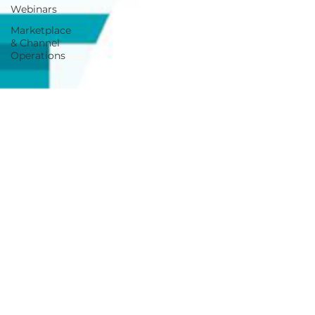
Webinars
Marketplace
& Channel
Operations
Jul 22, 2022
3 min read
How Project Zero Empowers