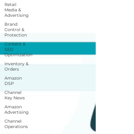
Retail
Media &
Advertising
Brand
Control &
Protection
Content &
SEO
Optimization
Inventory &
Orders
Amazon
DSP
Channel
Key News
Amazon
Advertising
Channel
Operations