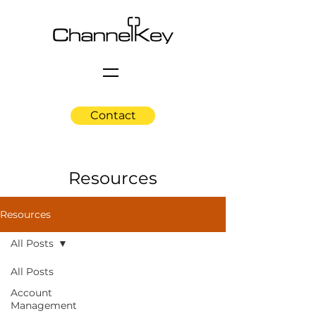
Contact
Resources
Resources
All Posts
All Posts
Account
Management