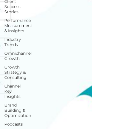
Client
Success
Stories
Performance
Measurement
& Insights
Industry
Trends
Omnichannel
Growth
Growth
Strategy &
Consulting
Channel
Key
Insights
Brand
Building &
Optimization
Podcasts