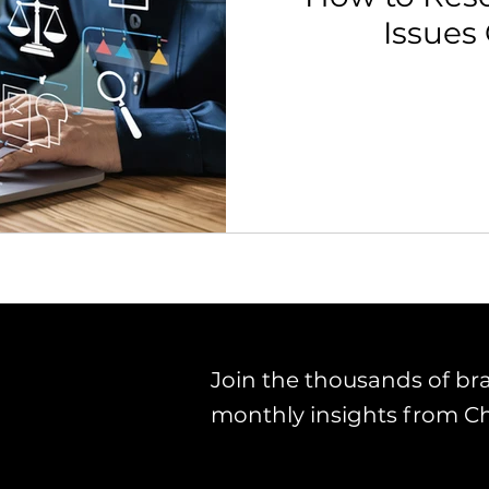
Issues
th Strategy & Consulting
Channel Key Insights
Brand
rketplace & Channel Operations
Join the thousands of br
monthly insights from C