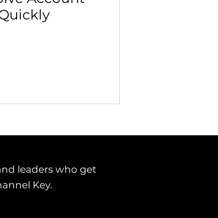
 Quickly
 Building & Optimization
and leaders who get
hannel Key.