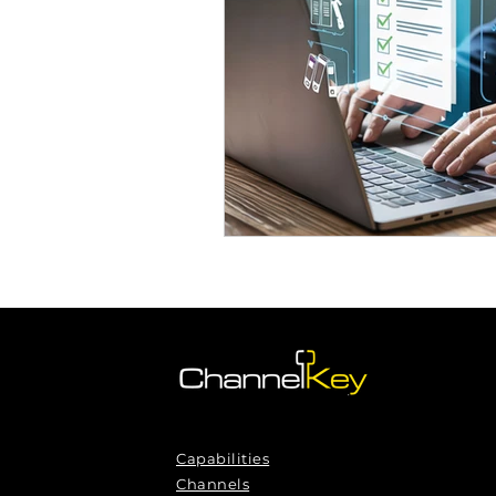
Omnichannel Growth
Grow
Podcasts
Webinars
Ma
Capabilities
Channels