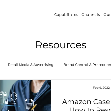
Capabilities
Channels
Our
Resources
Retail Media & Advertising
Brand Control & Protection
Inventory & Orders
Amazon DSP
Channel Key New
Feb 9, 2022
Amazon Case
 Success Stories
Performance Measurement & Insights
How to Res