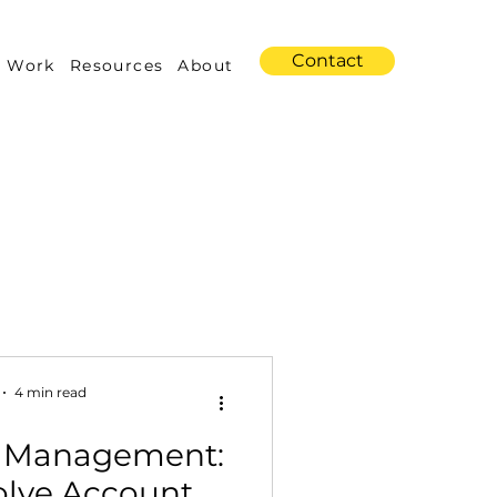
Contact
 Work
Resources
About
s
Amazon Advertising
4 min read
 Management:
Industry Trends
olve Account