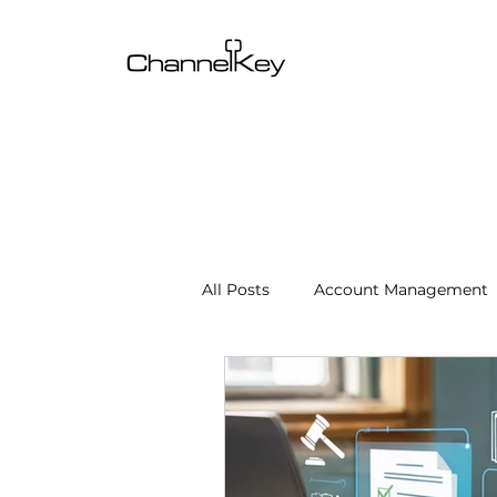
All Posts
Account Management
Content & SEO Optimization
Channel Operations
Client