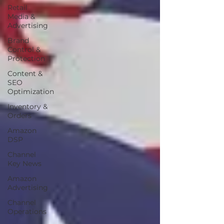
Retail
Media &
Advertising
Brand
Control &
Protection
Content &
SEO
Optimization
Inventory &
Orders
Amazon
DSP
Channel
Key News
Amazon
Advertising
Channel
Operations