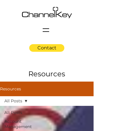
Contact
Resources
Resources
All Posts
All Posts
Account
Management