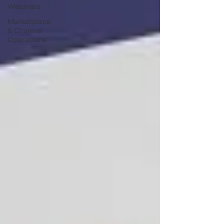
Webinars
Marketplace
& Channel
Operations