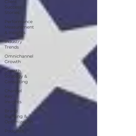
Client
Success
Stories
Performance
Measurement
& Insights
Industry
Trends
Omnichannel
Growth
Growth
Strategy &
Consulting
Channel
Key
Insights
Brand
Building &
Optimization
Podcasts