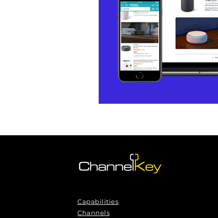
Omnichannel Growth
Grow
Podcasts
Webinars
Ma
Capabilities
Channels