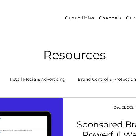
Capabilities
Channels
Our
Resources
Retail Media & Advertising
Brand Control & Protection
Inventory & Orders
Amazon DSP
Channel Key New
Dec 21, 2021
Sponsored Br
 Success Stories
Performance Measurement & Insights
Powerful Wa