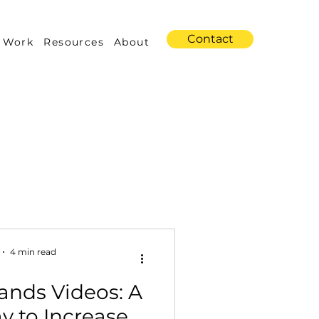
Contact
 Work
Resources
About
s
Amazon Advertising
4 min read
ands Videos: A
Industry Trends
y to Increase