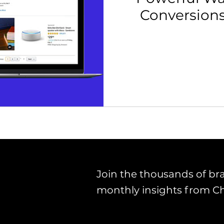
Conversion
th Strategy & Consulting
Channel Key Insights
Brand
rketplace & Channel Operations
Join the thousands of br
monthly insights from C