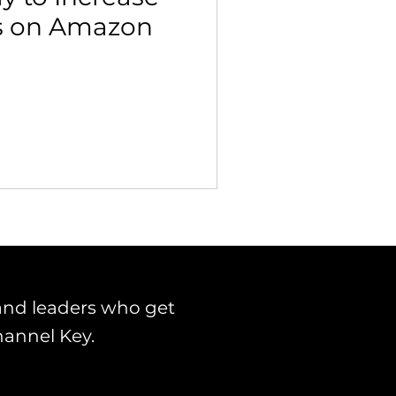
s on Amazon
 Building & Optimization
and leaders who get
hannel Key.