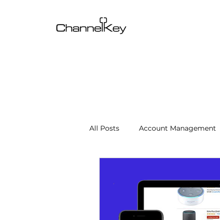
All Posts
Account Management
Content & SEO Optimization
Channel Operations
Client