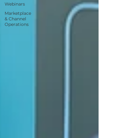
Webinars
Marketplace
& Channel
Operations