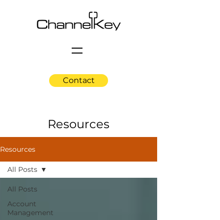
Contact
Resources
Resources
All Posts
All Posts
Account
Management