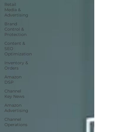
Retail
Media &
Advertising
Brand
Control &
Protection
Content &
SEO
Optimization
Inventory &
Orders
Amazon
DSP
Channel
Key News
Amazon
Advertising
Channel
Operations