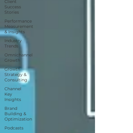
Client
Success
Stories
Performance
Measurement
& Insights
Industry
Trends
Omnichannel
Growth
Growth
Strategy &
Consulting
Channel
Key
Insights
Brand
Building &
Optimization
Podcasts