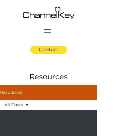
Contact
Resources
Resources
All Posts
All Posts
Account
Management