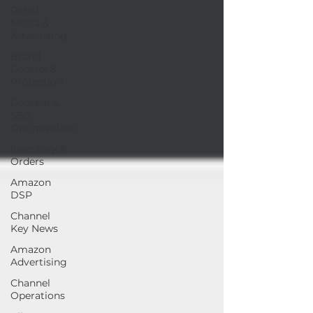
Retail
Media &
Advertising
Brand
Control &
Protection
Content &
SEO
Optimization
Inventory &
Orders
Amazon
DSP
Channel
Key News
Amazon
Advertising
Channel
Operations