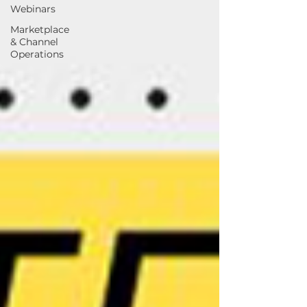
Webinars
Marketplace
& Channel
Operations