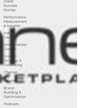
Client
Success
Stories
Performance
Measurement
& Insights
Industry
Trends
Omnichannel
Growth
Growth
Strategy &
Consulting
Channel
Key
Insights
Brand
Building &
Optimization
Podcasts