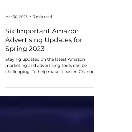
Mar 30, 2023
3 min read
Six Important Amazon
Advertising Updates for
Spring 2023
Staying updated on the latest Amazon
marketing and advertising tools can be
challenging. To help make it easier, Channel
Key has compiled...