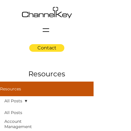
Contact
Resources
Resources
All Posts
All Posts
Account
Management