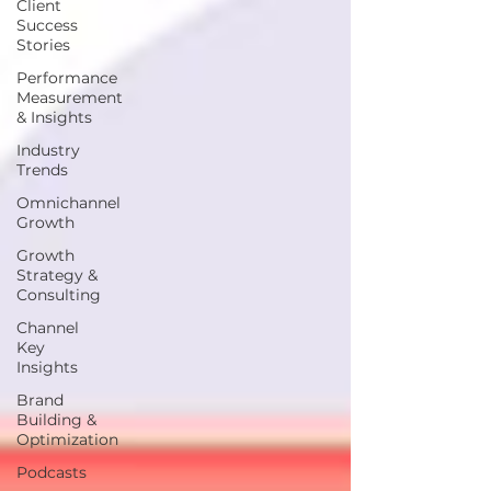
Client
Success
Stories
Performance
Measurement
& Insights
Industry
Trends
Omnichannel
Growth
Growth
Strategy &
Consulting
Channel
Key
Insights
Brand
Building &
Optimization
Podcasts