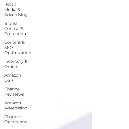
Retail
Media &
Advertising
Brand
Control &
Protection
Content &
SEO
Optimization
Inventory &
Orders
Amazon
DSP
Channel
Key News
Amazon
Advertising
Channel
Operations