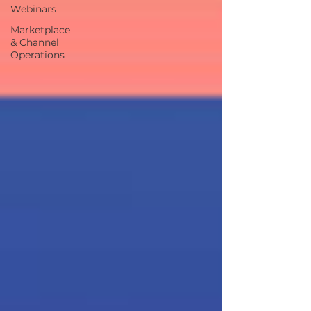
Webinars
Marketplace
& Channel
Operations