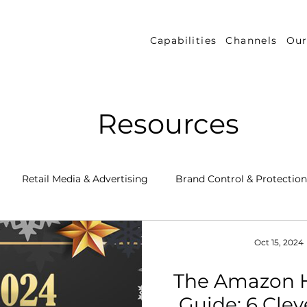
Capabilities
Channels
Our
Resources
Retail Media & Advertising
Brand Control & Protection
Inventory & Orders
Amazon DSP
Channel Key New
Oct 15, 2024
The Amazon H
 Success Stories
Performance Measurement & Insights
Guide: 6 Clev