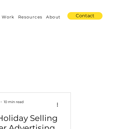
Contact
 Work
Resources
About
s
Amazon Advertising
10 min read
oliday Selling
Industry Trends
er Advertising