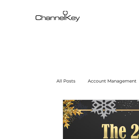
All Posts
Account Management
Content & SEO Optimization
Channel Operations
Client