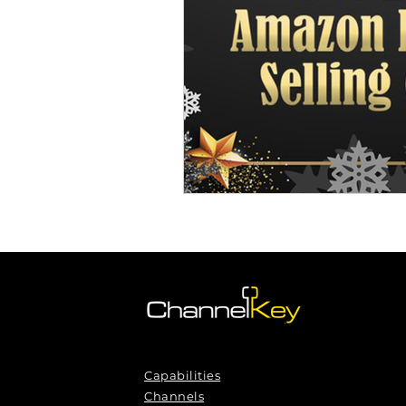
Omnichannel Growth
Grow
Podcasts
Webinars
Ma
Capabilities
Channels