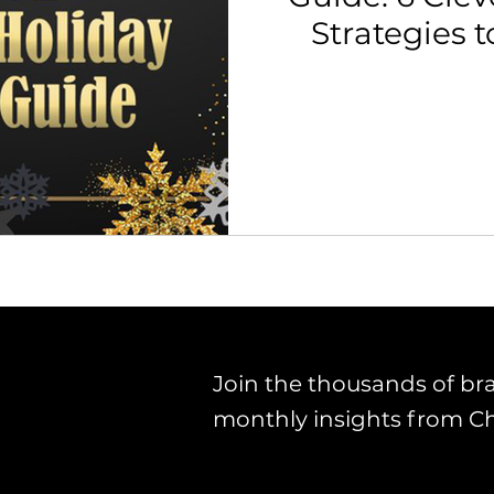
Strategies t
th Strategy & Consulting
Channel Key Insights
Brand
rketplace & Channel Operations
Join the thousands of br
monthly insights from C