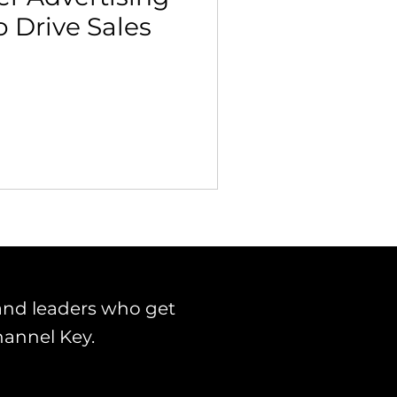
o Drive Sales
 Building & Optimization
and leaders who get
hannel Key.