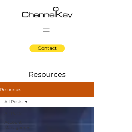
Contact
Resources
Resources
All Posts
All Posts
Account
Management