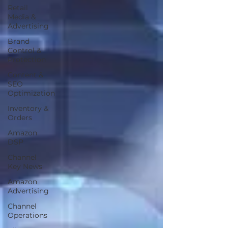
Retail
Media &
Advertising
Brand
Control &
Protection
Content &
SEO
Optimization
Inventory &
Orders
Amazon
DSP
Channel
Key News
Amazon
Advertising
Channel
Operations