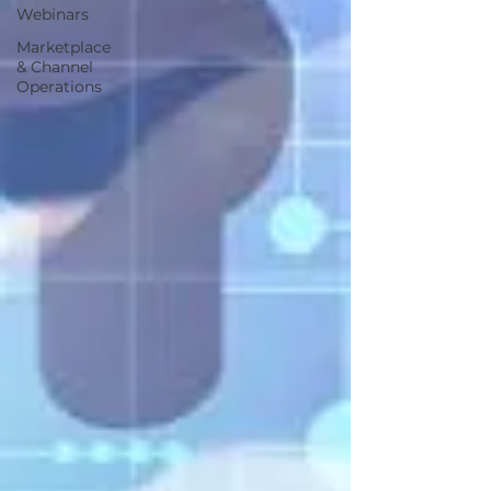
Webinars
Marketplace
& Channel
Operations