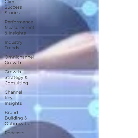
Client
Success
Stories
Performance
Measurement
& Insights
Industry
Trends
Omnichannel
Growth
Growth
Strategy &
Consulting
Channel
Key
Insights
Brand
Building &
Optimization
Podcasts