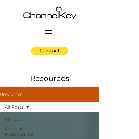
Contact
Resources
Resources
All Posts
All Posts
Account
Management