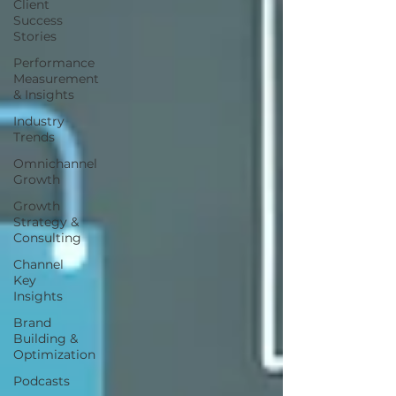
Client
Success
Stories
Performance
Measurement
& Insights
Industry
Trends
Omnichannel
Growth
Growth
Strategy &
Consulting
Channel
Key
Insights
Brand
Building &
Optimization
Podcasts