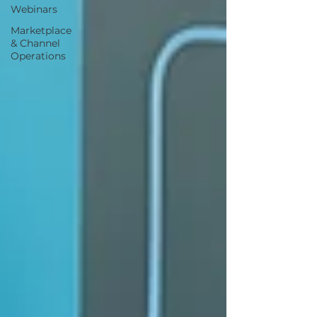
Webinars
Marketplace
& Channel
Operations