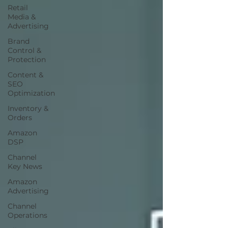
Retail
Media &
Advertising
Brand
Control &
Protection
Content &
SEO
Optimization
Inventory &
Orders
Amazon
DSP
Channel
Key News
Amazon
Advertising
Channel
Operations