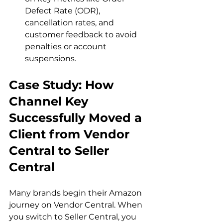
Defect Rate (ODR), 
cancellation rates, and 
customer feedback to avoid 
penalties or account 
suspensions.
Case Study: How 
Channel Key 
Successfully Moved a 
Client from Vendor 
Central to Seller 
Central
Many brands begin their Amazon 
journey on Vendor Central. When 
you switch to Seller Central, you 