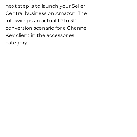
next step is to launch your Seller 
Central business on Amazon. The 
following is an actual 1P to 3P 
conversion scenario for a Channel 
Key client in the accessories 
category.  
This brand initially relied on third-
party sellers to generate sales on 
Amazon. Unfortunately, the 
company faced an influx of 
counterfeit products and MAP 
policy violations from resellers, 
resulting in lost revenue.  Channel 
Key advised our client to regain 
control over their brand and 
maximize profit potential by 
launching their entire catalog on 