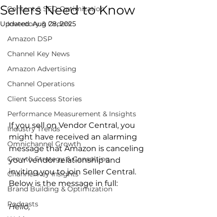
Sellers Need to Know
Content & SEO Optimization
Updated:
Inventory & Orders
Aug 28, 2025
Amazon DSP
Channel Key News
Amazon Advertising
Channel Operations
Client Success Stories
Performance Measurement & Insights
If you sell on Vendor Central, you 
Industry Trends
might have received an alarming 
Omnichannel Growth
message that Amazon is canceling 
Growth Strategy & Consulting
your vendor relationship and 
inviting you to join Seller Central. 
Channel Key Insights
Below is the message in full:

Brand Building & Optimization
Podcasts
Hello,