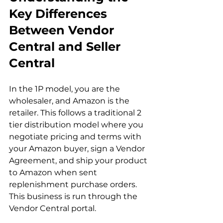
Key Differences 
Between Vendor 
Central and Seller 
Central
In the 1P model, you are the 
wholesaler, and Amazon is the 
retailer. This follows a traditional 2 
tier distribution model where you 
negotiate pricing and terms with 
your Amazon buyer, sign a Vendor 
Agreement, and ship your product 
to Amazon when sent 
replenishment purchase orders. 
This business is run through the 
Vendor Central portal.
