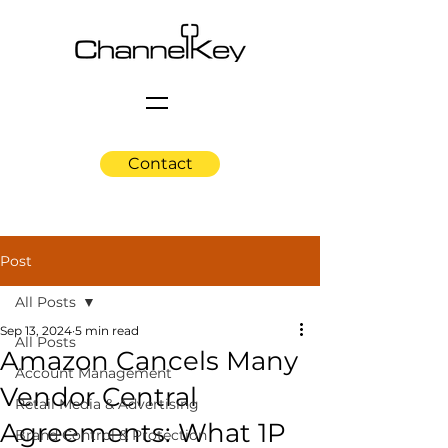
Contact
Post
All Posts
Sep 13, 2024
5 min read
All Posts
Amazon Cancels Many
Account Management
Vendor Central
Retail Media & Advertising
Agreements: What 1P
Brand Control & Protection