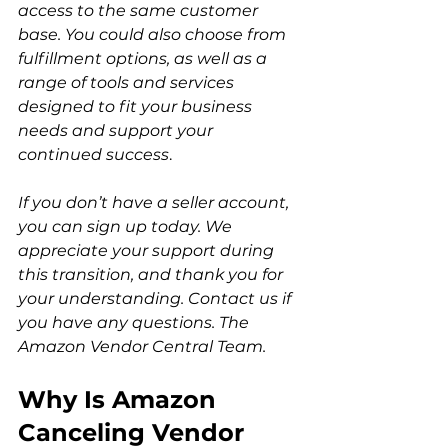
access to the same customer 
base. You could also choose from 
fulfillment options, as well as a 
range of tools and services 
designed to fit your business 
needs and support your 
continued success
.  
If you don’t have a seller account, 
you can sign up today. We 
appreciate your support during 
this transition, and thank you for 
your understanding. Contact us if 
you have any questions. The 
Amazon Vendor Central Team.
Why Is Amazon 
Canceling Vendor 