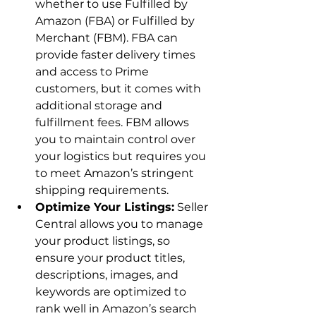
whether to use Fulfilled by 
Amazon (FBA) or Fulfilled by 
Merchant (FBM). FBA can 
provide faster delivery times 
and access to Prime 
customers, but it comes with 
additional storage and 
fulfillment fees. FBM allows 
you to maintain control over 
your logistics but requires you 
to meet Amazon’s stringent 
shipping requirements.
Optimize Your Listings:
 Seller 
Central allows you to manage 
your product listings, so 
ensure your product titles, 
descriptions, images, and 
keywords are optimized to 
rank well in Amazon’s search 