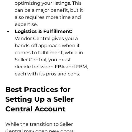
optimizing your listings. This 
can be a major benefit, but it 
also requires more time and 
expertise.
Logistics & Fulfillment:
Vendor Central gives you a 
hands-off approach when it 
comes to fulfillment, while in 
Seller Central, you must 
decide between FBA and FBM, 
each with its pros and cons.
Best Practices for 
Setting Up a Seller 
Central Account
While the transition to Seller 
Central may open new doors, 