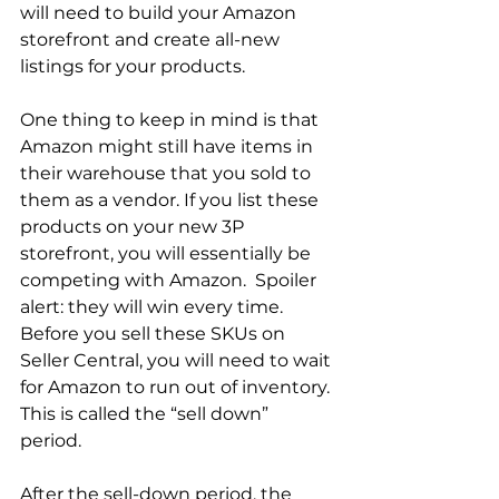
will need to build your Amazon 
storefront and create all-new 
listings for your products.  
One thing to keep in mind is that 
Amazon might still have items in 
their warehouse that you sold to 
them as a vendor. If you list these 
products on your new 3P 
storefront, you will essentially be 
competing with Amazon.  Spoiler 
alert: they will win every time. 
Before you sell these SKUs on 
Seller Central, you will need to wait 
for Amazon to run out of inventory. 
This is called the “sell down” 
period.  
After the sell-down period, the 