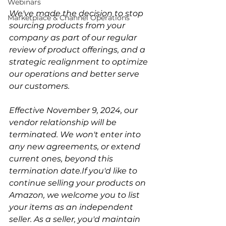
Webinars
We've made the decision to stop 
Marketplace & Channel Operations
sourcing products from your 
company as part of our regular 
review of product offerings, and a 
strategic realignment to optimize 
our operations and better serve 
our customers.
Effective November 9, 2024, our 
vendor relationship will be 
terminated. We won't enter into 
any new agreements, or extend 
current ones, beyond this 
termination date.If you'd like to 
continue selling your products on 
Amazon, we welcome you to list 
your items as an independent 
seller. As a seller, you'd maintain 