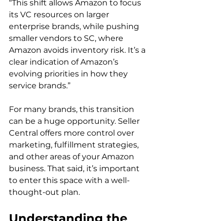
“This shift allows Amazon to focus 
its VC resources on larger 
enterprise brands, while pushing 
smaller vendors to SC, where 
Amazon avoids inventory risk. It’s a 
clear indication of Amazon’s 
evolving priorities in how they 
service brands.”  
For many brands, this transition 
can be a huge opportunity. Seller 
Central offers more control over 
marketing, fulfillment strategies, 
and other areas of your Amazon 
business. That said, it’s important 
to enter this space with a well-
thought-out plan. 
Understanding the 