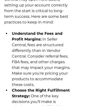
setting up your account correctly 
from the start is critical to long-
term success. Here are some best 
Understand the Fees and 
Profit Margins:
 In Seller 
Central, fees are structured 
differently than in Vendor 
Central. Consider referral fees, 
FBA fees, and other charges 
that may impact your margins. 
Make sure you’re pricing your 
products to accommodate 
these costs.
Choose the Right Fulfillment 
Strategy:
 One of the key 
decisions you’ll make is 