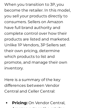
When you transition to 3P, you 
become the retailer. In this model, 
you sell your products directly to 
consumers. Sellers on Amazon 
have full brand authority and 
complete control over how their 
products are listed and marketed. 
Unlike 1P Vendors, 3P Sellers set 
their own pricing, determine 
which products to list and 
promote, and manage their own 
inventory.

Here is a summary of the key 
differences between Vendor 
Pricing:
 On Vendor Central, 