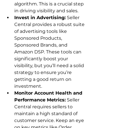
algorithm. This is a crucial step 
in driving visibility and sales.
Invest in Advertising:
 Seller 
Central provides a robust suite 
of advertising tools like 
Sponsored Products, 
Sponsored Brands, and 
Amazon DSP. These tools can 
significantly boost your 
visibility, but you’ll need a solid 
strategy to ensure you’re 
getting a good return on 
investment.
Monitor Account Health and 
Performance Metrics:
 Seller 
Central requires sellers to 
maintain a high standard of 
customer service. Keep an eye 
on key metrics like Order 