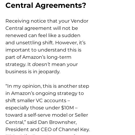
Central Agreements?
Receiving notice that your Vendor 
Central agreement will not be 
renewed can feel like a sudden 
and unsettling shift. However, it’s 
important to understand this is 
part of Amazon’s long-term 
strategy. It 
doesn’t
 mean your 
business is in jeopardy.  
“In my opinion, this is another step 
in Amazon’s ongoing strategy to 
shift smaller VC accounts – 
especially those under $10M – 
toward a self-serve model or Seller 
Central,” said Dan Brownsher, 
President and CEO of Channel Key. 