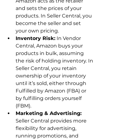
Amazon acts as the retailer 
and sets the prices of your 
products. In Seller Central, you 
become the seller and set 
your own pricing.
Inventory Risk:
 In Vendor 
Central, Amazon buys your 
products in bulk, assuming 
the risk of holding inventory. In 
Seller Central, you retain 
ownership of your inventory 
until it’s sold, either through 
Fulfilled by Amazon (FBA) or 
by fulfilling orders yourself 
(FBM).
Marketing & Advertising:
Seller Central provides more 
flexibility for advertising, 
running promotions, and 