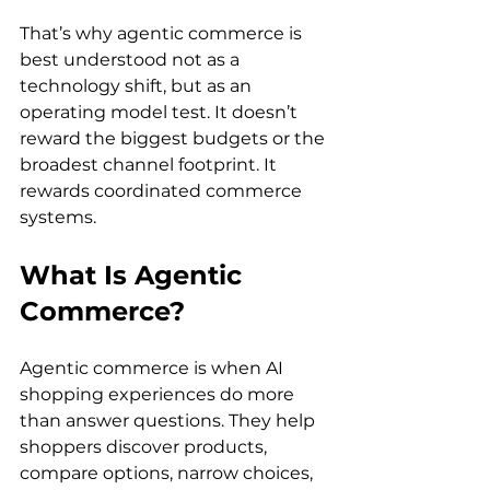
That’s why agentic commerce is 
best understood not as a 
technology shift, but as an 
operating model test. It doesn’t 
reward the biggest budgets or the 
broadest channel footprint. It 
rewards coordinated commerce 
systems.
What Is Agentic 
Commerce?
Agentic commerce is when AI 
shopping experiences do more 
than answer questions. They help 
shoppers discover products, 
compare options, narrow choices, 