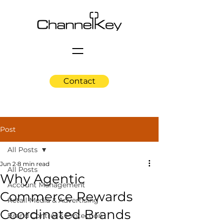
Contact
Post
All Posts
Jun 2
8 min read
All Posts
Why Agentic
Account Management
Commerce Rewards
Retail Media & Advertising
Coordinated Brands
Brand Control & Protection