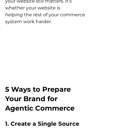
your website still matters. It’s 
whether your website is 
helping
 the rest of your commerce 
system work harder.
5 Ways to Prepare 
Your Brand for 
Agentic Commerce
1. Create a Single Source 