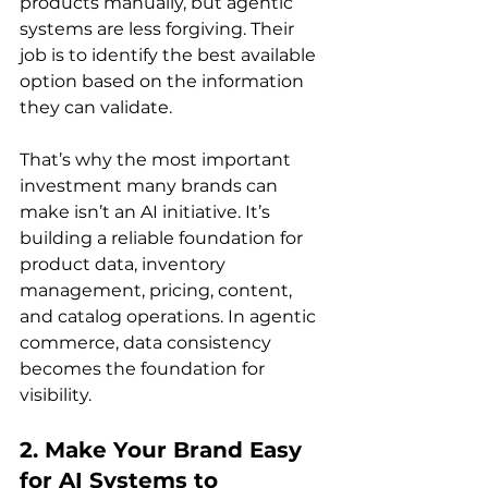
products manually, but agentic 
systems are less forgiving. Their 
job is to identify the best available 
option based on the information 
they can validate.
That’s why the most important 
investment many brands can 
make isn’t an AI initiative. It’s 
building a reliable foundation for 
product data, inventory 
management, pricing, content, 
and catalog operations. In agentic 
commerce, data consistency 
becomes the foundation for 
visibility.
2. Make Your Brand Easy 
for AI Systems to 