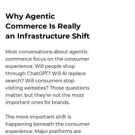
Why Agentic 
Commerce Is Really 
an Infrastructure Shift
Most conversations about agentic 
commerce focus on the consumer 
experience. Will people shop 
through ChatGPT? Will AI replace 
search? Will consumers stop 
visiting websites? Those questions 
matter, but they’re not the most 
important ones for brands.
The more important shift is 
happening beneath the consumer 
experience. Major platforms are 