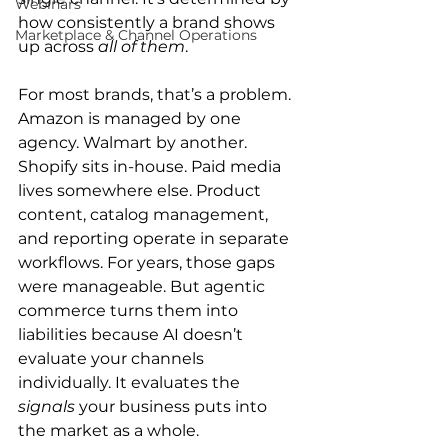
Webinars
how consistently a brand shows 
Marketplace & Channel Operations
up across 
all of them
.
For most brands, that’s a problem. 
Amazon is managed by one 
agency. Walmart by another. 
Shopify sits in-house. Paid media 
lives somewhere else. Product 
content, catalog management, 
and reporting operate in separate 
workflows. For years, those gaps 
were manageable. But agentic 
commerce turns them into 
liabilities because AI doesn’t 
evaluate your channels 
individually. It evaluates the 
signals
 your business puts into 
the market as a whole.