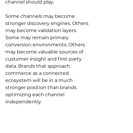
channel should play.
Some channels may become 
stronger discovery engines. Others 
may become validation layers. 
Some may remain primary 
conversion environments. Others 
may become valuable sources of 
customer insight and first-party 
data. Brands that approach 
commerce as a connected 
ecosystem will be in a much 
stronger position than brands 
optimizing each channel 
independently.
Agentic commerce doesn’t 
eliminate channel strategy. It 
makes channel coordination more 