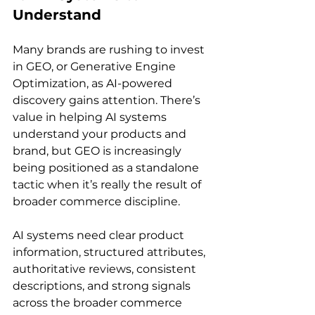
Understand
Many brands are rushing to invest 
in GEO, or Generative Engine 
Optimization, as AI-powered 
discovery gains attention. There’s 
value in helping AI systems 
understand your products and 
brand, but GEO is increasingly 
being positioned as a standalone 
tactic when it’s really the result of 
broader commerce discipline.
AI systems need clear product 
information, structured attributes, 
authoritative reviews, consistent 
descriptions, and strong signals 
across the broader commerce 