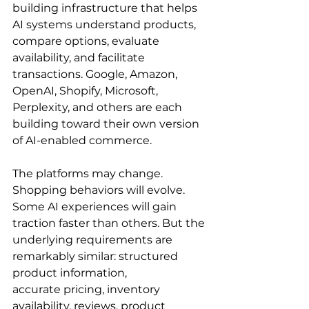
building infrastructure that helps 
AI systems understand products, 
compare options, evaluate 
availability, and facilitate 
transactions. Google, Amazon, 
OpenAI, Shopify, Microsoft, 
Perplexity, and others are each 
building toward their own version 
of AI-enabled commerce.
The platforms may change. 
Shopping behaviors will evolve. 
Some AI experiences will gain 
traction faster than others. But the 
underlying requirements are 
remarkably similar: structured 
product information, 
accurate pricing, inventory 
availability, reviews, product 