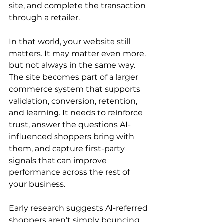
site, and complete the transaction 
through a retailer.
In that world, your website still 
matters. It may matter even more, 
but not always in the same way. 
The site becomes part of a larger 
commerce system that supports 
validation, conversion, retention, 
and learning. It needs to reinforce 
trust, answer the questions AI-
influenced shoppers bring with 
them, and capture first-party 
signals that can improve 
performance across the rest of 
your business.
Early research suggests AI-referred 
shoppers aren’t simply bouncing 