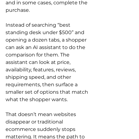
and in some cases, complete the 
purchase.
Instead of searching “best 
standing desk under $500” and 
opening a dozen tabs, a shopper 
can ask an AI assistant to do the 
comparison for them. The 
assistant can look at price, 
availability, features, reviews, 
shipping speed, and other 
requirements, then surface a 
smaller set of options that match 
what the shopper wants.
That doesn’t mean websites 
disappear or traditional 
ecommerce suddenly stops 
mattering. It means the path to 