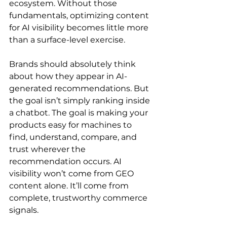
ecosystem. Without those 
fundamentals, optimizing content 
for AI visibility becomes little more 
than a surface-level exercise.
Brands should absolutely think 
about how they appear in AI-
generated recommendations. But 
the goal isn’t simply ranking inside 
a chatbot. The goal is making your 
products easy for machines to 
find, understand, compare, and 
trust wherever the 
recommendation occurs. AI 
visibility won’t come from GEO 
content alone. It’ll come from 
complete, trustworthy commerce 
signals.