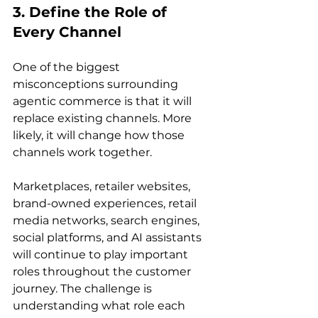
3. Define the Role of 
Every Channel
One of the biggest 
misconceptions surrounding 
agentic commerce is that it will 
replace existing channels. More 
likely, it will change how those 
channels work together.
Marketplaces, retailer websites, 
brand-owned experiences, retail 
media networks, search engines, 
social platforms, and AI assistants 
will continue to play important 
roles throughout the customer 
journey. The challenge is 
understanding what role each 