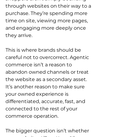
through websites on their way to a 
purchase. They’re spending more 
time on site, viewing more pages, 
and engaging more deeply once 
they arrive.
This is where brands should be 
careful not to overcorrect. Agentic 
commerce isn’t a reason to 
abandon owned channels or treat 
the website as a secondary asset. 
It’s another reason to make sure 
your owned experience is 
differentiated, accurate, fast, and 
connected to the rest of your 
commerce operation.
The bigger question isn’t whether 