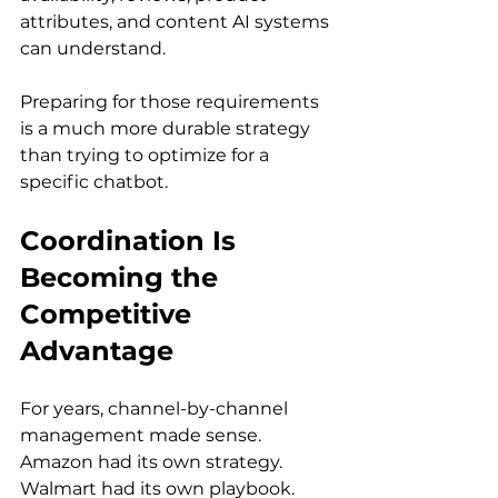
attributes, and content AI systems 
can understand.
Preparing for those requirements 
is a much more durable strategy 
than trying to optimize for a 
specific chatbot.
Coordination Is 
Becoming the 
Competitive 
Advantage
For years, channel-by-channel 
management made sense. 
Amazon had its own strategy. 
Walmart had its own playbook. 