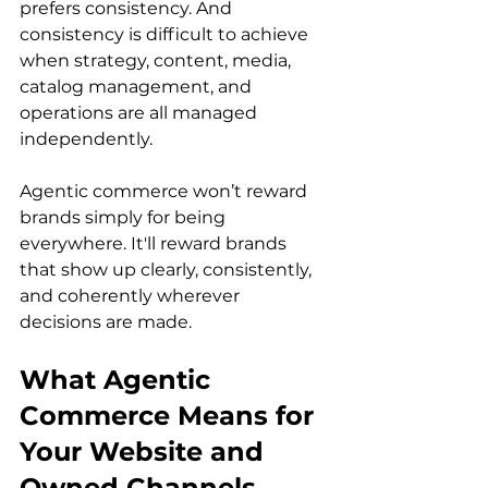
prefers consistency. And 
consistency is difficult to achieve 
when strategy, content, media, 
catalog management, and 
operations are all managed 
independently.
Agentic commerce won’t reward 
brands simply for being 
everywhere. It'll reward brands 
that show up clearly, consistently, 
and coherently wherever 
decisions are made.
What Agentic 
Commerce Means for 
Your Website and 
Owned Channels