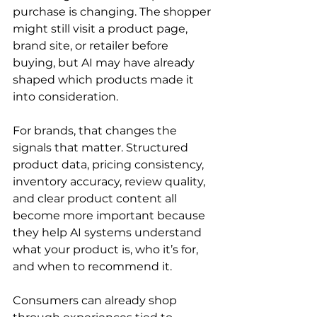
purchase is changing. The shopper 
might still visit a product page, 
brand site, or retailer before 
buying, but AI may have already 
shaped which products made it 
into consideration.
For brands, that changes the 
signals that matter. Structured 
product data, pricing consistency, 
inventory accuracy, review quality, 
and clear product content all 
become more important because 
they help AI systems understand 
what your product is, who it’s for, 
and when to recommend it.
Consumers can already shop 