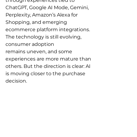
through experiences tied to 
ChatGPT, Google AI Mode, Gemini, 
Perplexity, Amazon’s Alexa for 
Shopping, and emerging 
ecommerce platform integrations. 
The technology is still evolving, 
consumer adoption 
remains uneven, and some 
experiences are more mature than 
others. But the direction is clear: AI 
is moving closer to the purchase 
decision.