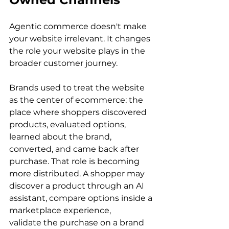
Agentic commerce doesn't make 
your website irrelevant. It changes 
the role your website plays in the 
broader customer journey.
Brands used to treat the website 
as the center of ecommerce: the 
place where shoppers discovered 
products, evaluated options, 
learned about the brand, 
converted, and came back after 
purchase. That role is becoming 
more distributed. A shopper may 
discover a product through an AI 
assistant, compare options inside a 
marketplace experience, 
validate the purchase on a brand 