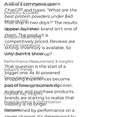
A VP of Ecommerce opens 
Content & SEO Optimization
ChatGPT and types: 
"What are the 
Inventory & Orders
best protein powders under $40 
Amazon DSP
that ship in two days?"
 The results 
appear, but their brand isn't one of 
Channel Key News
them. The product is 
Amazon Advertising
competitively priced. Reviews are 
Channel Operations
strong. Inventory is available. So 
Client Success Stories
why didn't it show up?
Performance Measurement & Insights
That question is the start of a 
Industry Trends
bigger one. As AI-powered 
Omnichannel Growth
shopping experiences become 
part of how consumers discover, 
Growth Strategy & Consulting
evaluate, and purchase products, 
Channel Key Insights
brands are starting to realize that 
Brand Building & Optimization
visibility is no longer 
Podcasts
determined by performance on a 
single channel. It's determined by 