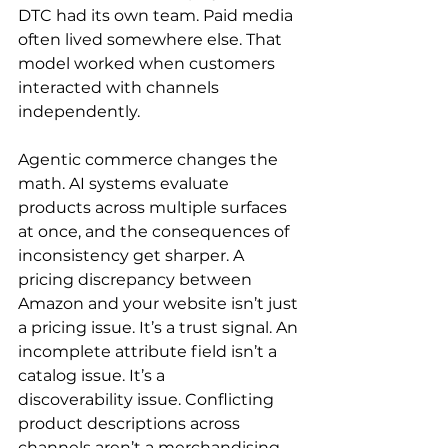
DTC had its own team. Paid media 
often lived somewhere else. That 
model worked when customers 
interacted with channels 
independently.
Agentic commerce changes the 
math. AI systems evaluate 
products across multiple surfaces 
at once, and the consequences of 
inconsistency get sharper. A 
pricing discrepancy between 
Amazon and your website isn’t just 
a pricing issue. It’s a trust signal. An 
incomplete attribute field isn’t a 
catalog issue. It’s a 
discoverability issue. Conflicting 
product descriptions across 
channels aren’t a merchandising 