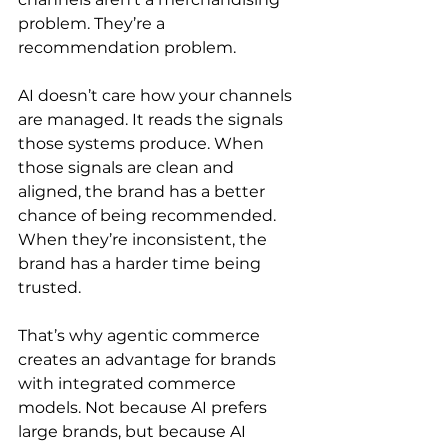
problem. They’re a 
recommendation problem.
AI doesn’t care how your channels 
are managed. It reads the signals 
those systems produce. When 
those signals are clean and 
aligned, the brand has a better 
chance of being recommended. 
When they’re inconsistent, the 
brand has a harder time being 
trusted.
That’s why agentic commerce 
creates an advantage for brands 
with integrated commerce 
models. Not because AI prefers 
large brands, but because AI 