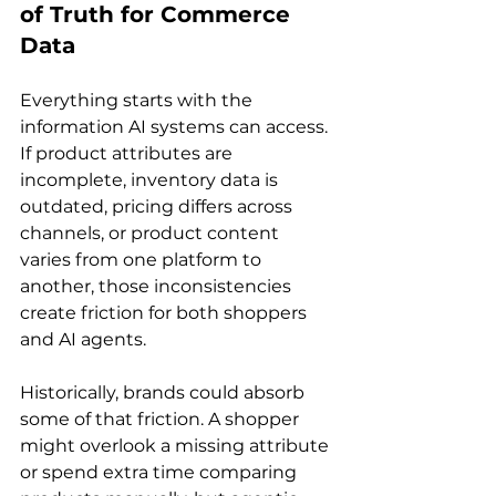
of Truth for Commerce 
Data
Everything starts with the 
information AI systems can access. 
If product attributes are 
incomplete, inventory data is 
outdated, pricing differs across 
channels, or product content 
varies from one platform to 
another, those inconsistencies 
create friction for both shoppers 
and AI agents.
Historically, brands could absorb 
some of that friction. A shopper 
might overlook a missing attribute 
or spend extra time comparing 