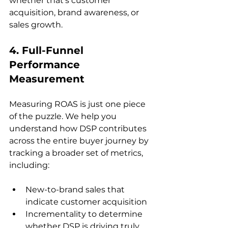
whether that’s customer 
acquisition, brand awareness, or 
4. Full-Funnel 
Performance 
Measurement
Measuring ROAS is just one piece 
of the puzzle. We help you 
understand how DSP contributes 
across the entire buyer journey by 
tracking a broader set of metrics, 
New-to-brand sales that 
indicate customer acquisition
Incrementality to determine 
whether DSP is driving truly 