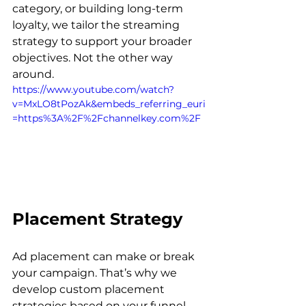
category, or building long-term 
loyalty, we tailor the streaming 
strategy to support your broader 
objectives. Not the other way 
around. 
https://www.youtube.com/watch?
v=MxLO8tPozAk&embeds_referring_euri
=https%3A%2F%2Fchannelkey.com%2F
Placement Strategy
Ad placement can make or break 
your campaign. That’s why we 
develop custom placement 
strategies based on your funnel 