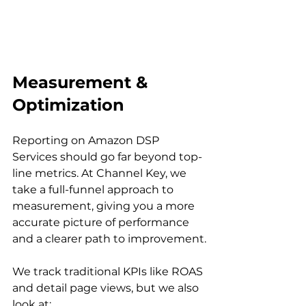
Measurement & 
Optimization
Reporting on Amazon DSP 
Services should go far beyond top-
line metrics. At Channel Key, we 
take a full-funnel approach to 
measurement, giving you a more 
accurate picture of performance 
and a clearer path to improvement.

We track traditional KPIs like ROAS 
and detail page views, but we also 