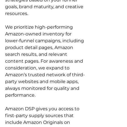
goals, brand maturity, and creative 
resources.

We prioritize high-performing 
Amazon-owned inventory for 
lower-funnel campaigns, including 
product detail pages, Amazon 
search results, and relevant 
content pages. For awareness and 
consideration, we expand to 
Amazon’s trusted network of third-
party websites and mobile apps, 
always monitored for quality and 
performance.

Amazon DSP gives you access to 
first-party supply sources that 
include Amazon Originals on 