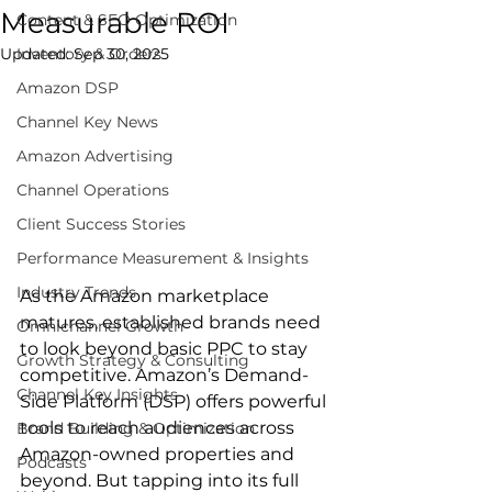
Measurable ROI
Content & SEO Optimization
Updated:
Inventory & Orders
Sep 30, 2025
Amazon DSP
Channel Key News
Amazon Advertising
Channel Operations
Client Success Stories
Performance Measurement & Insights
Industry Trends
As the Amazon marketplace 
matures, established brands need 
Omnichannel Growth
to look beyond basic PPC to stay 
Growth Strategy & Consulting
competitive. Amazon’s Demand-
Channel Key Insights
Side Platform (DSP) offers powerful 
tools to reach audiences across 
Brand Building & Optimization
Amazon-owned properties and 
Podcasts
beyond. But tapping into its full 