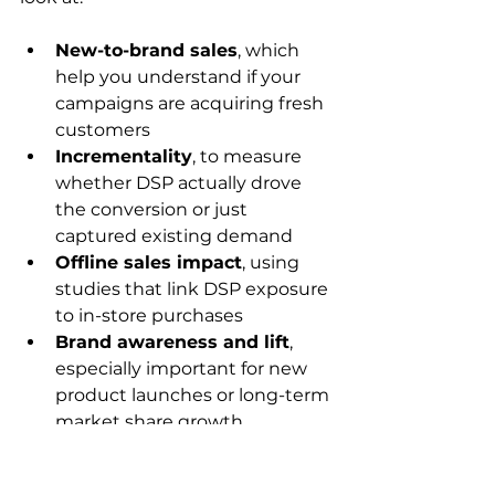
New-to-brand sales
, which 
help you understand if your 
campaigns are acquiring fresh 
customers
Incrementality
, to measure 
whether DSP actually drove 
the conversion or just 
captured existing demand
Offline sales impact
, using 
studies that link DSP exposure 
to in-store purchases
Brand awareness and lift
, 
especially important for new 
product launches or long-term 
market share growth
Optimization is always in motion. 