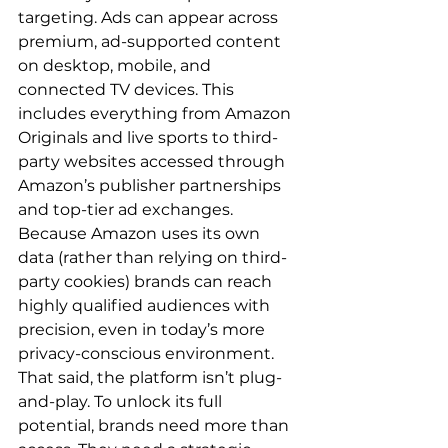
targeting. Ads can appear across 
premium, ad-supported content 
on desktop, mobile, and 
connected TV devices. This 
includes everything from Amazon 
Originals and live sports to third-
party websites accessed through 
Amazon’s publisher partnerships 
and top-tier ad exchanges.  
Because Amazon uses its own 
data (rather than relying on third-
party cookies) brands can reach 
highly qualified audiences with 
precision, even in today’s more 
privacy-conscious environment.  
That said, the platform isn’t plug-
and-play. To unlock its full 
potential, brands need more than 