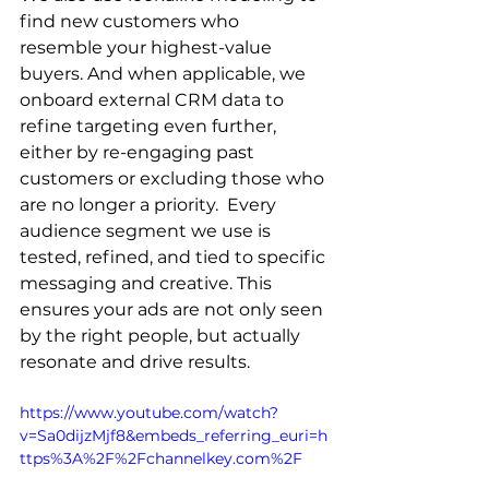
find new customers who 
resemble your highest-value 
buyers. And when applicable, we 
onboard external CRM data to 
refine targeting even further, 
either by re-engaging past 
customers or excluding those who 
are no longer a priority.  Every 
audience segment we use is 
tested, refined, and tied to specific 
messaging and creative. This 
ensures your ads are not only seen 
by the right people, but actually 
resonate and drive results.
https://www.youtube.com/watch?
v=Sa0dijzMjf8&embeds_referring_euri=h
ttps%3A%2F%2Fchannelkey.com%2F