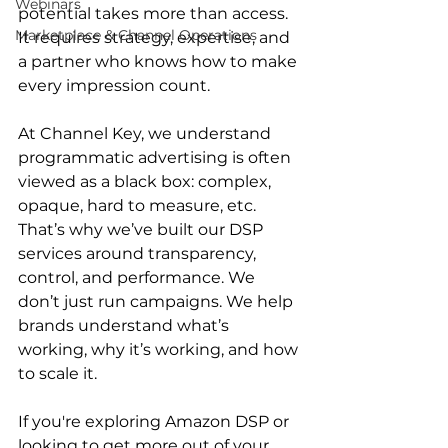
Webinars
potential takes more than access. 
Marketplace & Channel Operations
It requires strategy, expertise, and 
a partner who knows how to make 
every impression count.

At Channel Key, we understand 
programmatic advertising is often 
viewed as a black box: complex, 
opaque, hard to measure, etc. 
That’s why we’ve built our DSP 
services around transparency, 
control, and performance. We 
don’t just run campaigns. We help 
brands understand what’s 
working, why it’s working, and how 
to scale it.

If you're exploring Amazon DSP or 
looking to get more out of your 