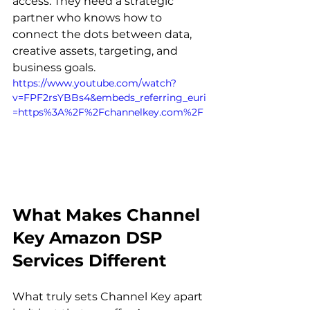
access. They need a strategic 
partner who knows how to 
connect the dots between data, 
creative assets, targeting, and 
business goals. 
https://www.youtube.com/watch?
v=FPF2rsYBBs4&embeds_referring_euri
=https%3A%2F%2Fchannelkey.com%2F
What Makes Channel 
Key Amazon DSP 
Services Different
What truly sets Channel Key apart 