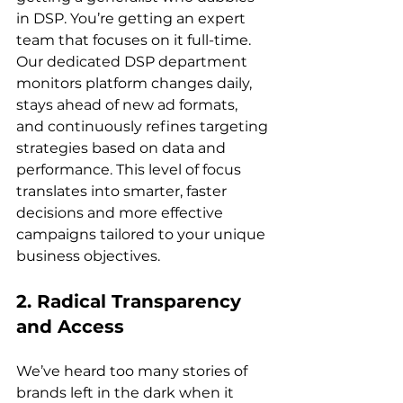
in DSP. You’re getting an expert 
team that focuses on it full-time. 
Our dedicated DSP department 
monitors platform changes daily, 
stays ahead of new ad formats, 
and continuously refines targeting 
strategies based on data and 
performance. This level of focus 
translates into smarter, faster 
decisions and more effective 
campaigns tailored to your unique 
2. Radical Transparency 
and Access
We’ve heard too many stories of 
brands left in the dark when it 