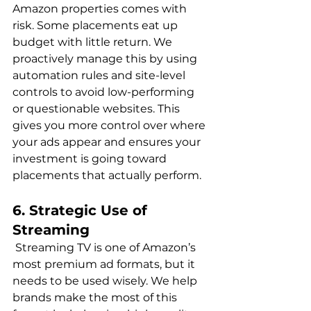
Amazon properties comes with 
risk. Some placements eat up 
budget with little return. We 
proactively manage this by using 
automation rules and site-level 
controls to avoid low-performing 
or questionable websites. This 
gives you more control over where 
your ads appear and ensures your 
investment is going toward 
6. Strategic Use of 
Streaming
 Streaming TV is one of Amazon’s 
most premium ad formats, but it 
needs to be used wisely. We help 
brands make the most of this 