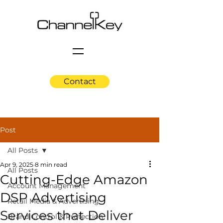
Contact
Post
All Posts
Apr 9, 2025
8 min read
All Posts
Cutting-Edge Amazon
Account Management
DSP Advertising
Retail Media & Advertising
Services that Deliver
Brand Control & Protection