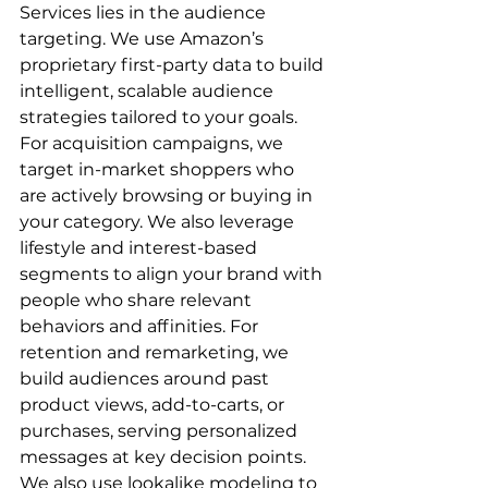
Services lies in the audience 
targeting. We use Amazon’s 
proprietary first-party data to build 
intelligent, scalable audience 
strategies tailored to your goals.  
For acquisition campaigns, we 
target in-market shoppers who 
are actively browsing or buying in 
your category. We also leverage 
lifestyle and interest-based 
segments to align your brand with 
people who share relevant 
behaviors and affinities. For 
retention and remarketing, we 
build audiences around past 
product views, add-to-carts, or 
purchases, serving personalized 
messages at key decision points.  
We also use lookalike modeling to 