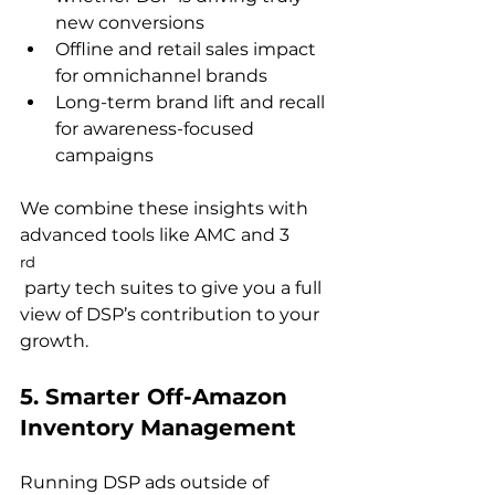
new conversions
Offline and retail sales impact 
for omnichannel brands
Long-term brand lift and recall 
for awareness-focused 
campaigns
We combine these insights with 
advanced tools like AMC and 3
rd
 party tech suites to give you a full 
view of DSP’s contribution to your 
5. Smarter Off-Amazon 
Inventory Management
Running DSP ads outside of 