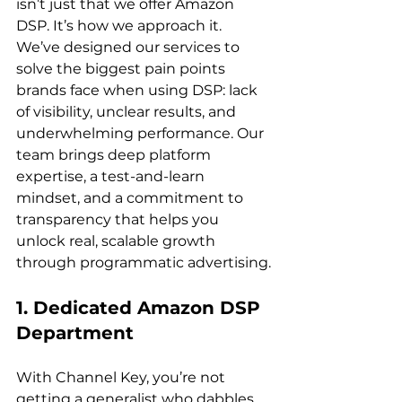
isn’t just that we offer Amazon 
DSP. It’s how we approach it. 
We’ve designed our services to 
solve the biggest pain points 
brands face when using DSP: lack 
of visibility, unclear results, and 
underwhelming performance. Our 
team brings deep platform 
expertise, a test-and-learn 
mindset, and a commitment to 
transparency that helps you 
unlock real, scalable growth 
1. Dedicated Amazon DSP 
Department
With Channel Key, you’re not 
getting a generalist who dabbles 