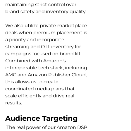
maintaining strict control over 
brand safety and inventory quality.

We also utilize private marketplace 
deals when premium placement is 
a priority and incorporate 
streaming and OTT inventory for 
campaigns focused on brand lift. 
Combined with Amazon’s 
interoperable tech stack, including 
AMC and Amazon Publisher Cloud, 
this allows us to create 
coordinated media plans that 
scale efficiently and drive real 
Audience Targeting
 The real power of our Amazon DSP 