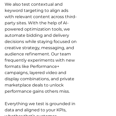
We also test contextual and 
keyword targeting to align ads 
with relevant content across third-
party sites. With the help of AI-
powered optimization tools, we 
automate bidding and delivery 
decisions while staying focused on 
creative strategy, messaging, and 
audience refinement. Our team 
frequently experiments with new 
formats like Performance+ 
campaigns, layered video and 
display combinations, and private 
marketplace deals to unlock 
performance gains others miss.

Everything we test is grounded in 
data and aligned to your KPIs, 