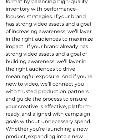
format by balancing high-quality 
inventory with performance-
focused strategies. If your brand 
has strong video assets and a goal 
of increasing awareness, we’ll layer 
in the right audiences to maximize 
impact.  If your brand already has 
strong video assets and a goal of 
building awareness, we’ll layer in 
the right audiences to drive 
meaningful exposure. And if you're 
new to video, we’ll connect you 
with trusted production partners 
and guide the process to ensure 
your creative is effective, platform-
ready, and aligned with campaign 
goals without unnecessary spend.  
Whether you’re launching a new 
product, expanding into a new 