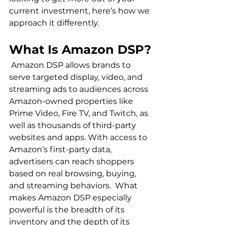
current investment, here’s how we 
What Is Amazon DSP?
 Amazon DSP allows brands to 
serve targeted display, video, and 
streaming ads to audiences across 
Amazon-owned properties like 
Prime Video, Fire TV, and Twitch, as 
well as thousands of third-party 
websites and apps. With access to 
Amazon’s first-party data, 
advertisers can reach shoppers 
based on real browsing, buying, 
and streaming behaviors.  What 
makes Amazon DSP especially 
powerful is the breadth of its 
inventory and the depth of its 