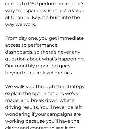
comes to DSP performance. That’s 
why transparency isn’t just a value 
at Channel Key. It’s built into the 
way we work.

From day one, you get immediate 
access to performance 
dashboards, so there’s never any 
question about what’s happening. 
Our monthly reporting goes 
beyond surface-level metrics.

We walk you through the strategy, 
explain the optimizations we’ve 
made, and break down what’s 
driving results. You’ll never be left 
wondering if your campaigns are 
working because you’ll have the 
clarity and context to see it for 