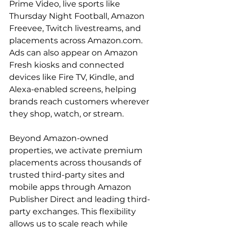
Prime Video, live sports like 
Thursday Night Football, Amazon 
Freevee, Twitch livestreams, and 
placements across Amazon.com. 
Ads can also appear on Amazon 
Fresh kiosks and connected 
devices like Fire TV, Kindle, and 
Alexa-enabled screens, helping 
brands reach customers wherever 
they shop, watch, or stream.

Beyond Amazon-owned 
properties, we activate premium 
placements across thousands of 
trusted third-party sites and 
mobile apps through Amazon 
Publisher Direct and leading third-
party exchanges. This flexibility 
allows us to scale reach while 