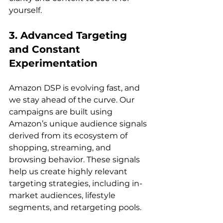
3. Advanced Targeting 
and Constant 
Experimentation
Amazon DSP is evolving fast, and 
we stay ahead of the curve. Our 
campaigns are built using 
Amazon’s unique audience signals 
derived from its ecosystem of 
shopping, streaming, and 
browsing behavior. These signals 
help us create highly relevant 
targeting strategies, including in-
market audiences, lifestyle 
segments, and retargeting pools.
