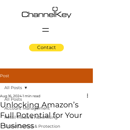
Contact
Post
All Posts
Aug 16, 2024
1 min read
All Posts
Unlocking Amazon’s
Account Management
Full Potential for Your
Retail Media & Advertising
Business
Brand Control & Protection