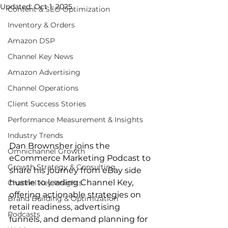
Updated:
Oct 1, 2025
Content & SEO Optimization
Inventory & Orders
Amazon DSP
Channel Key News
Amazon Advertising
Channel Operations
Client Success Stories
Performance Measurement & Insights
Industry Trends
Dan Brownsher joins the 
Omnichannel Growth
eCommerce Marketing Podcast to 
Growth Strategy & Consulting
share his journey from eBay side 
hustle to leading Channel Key, 
Channel Key Insights
offering actionable strategies on 
Brand Building & Optimization
retail readiness, advertising 
Podcasts
funnels, and demand planning for 