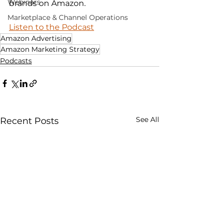
Webinars
brands on Amazon.
Marketplace & Channel Operations
Listen to the Podcast
Amazon Advertising
Amazon Marketing Strategy
Podcasts
See All
Recent Posts