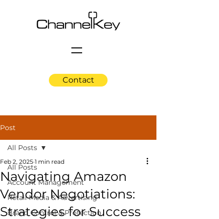
Contact
Post
All Posts
Feb 2, 2025
1 min read
All Posts
Navigating Amazon
Account Management
Vendor Negotiations:
Retail Media & Advertising
Strategies for Success
Brand Control & Protection