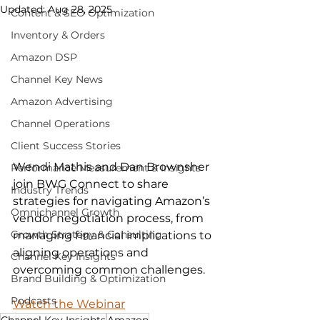
Updated:
Aug 28, 2025
Content & SEO Optimization
Inventory & Orders
Amazon DSP
Channel Key News
Amazon Advertising
Channel Operations
Client Success Stories
Wendi Mathis and Dan Brownsher 
Performance Measurement & Insights
join BWG Connect to share 
Industry Trends
strategies for navigating Amazon’s 
Omnichannel Growth
vendor negotiation process, from 
Growth Strategy & Consulting
managing financial implications to 
aligning operations and 
Channel Key Insights
overcoming common challenges.
Brand Building & Optimization
Podcasts
Watch the Webinar
Channel Key Insights
Amazon