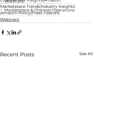
Webinars
Marketplace Trends
Industry Insights
Marketplace & Channel Operations
Amazon Policy
Press Feature
Webinars
See All
Recent Posts