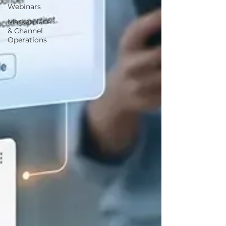
Webinars
Marketplace
& Channel
Operations