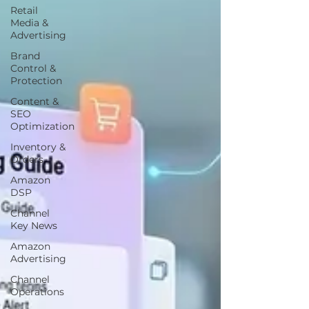
Retail
Media &
Advertising
Brand
Control &
Protection
Content &
SEO
Optimization
Inventory &
Orders
Amazon
DSP
Channel
Key News
Amazon
Advertising
Channel
Operations