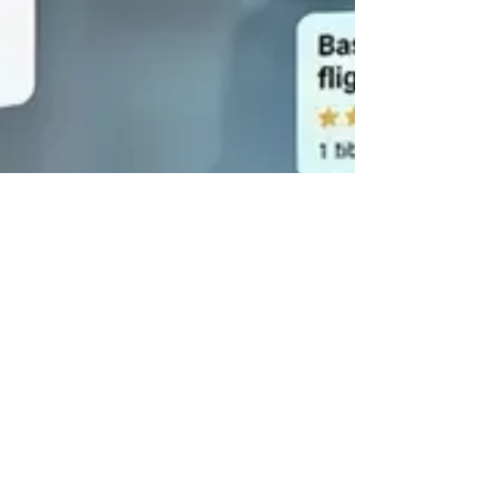
Jun 2
8 min read