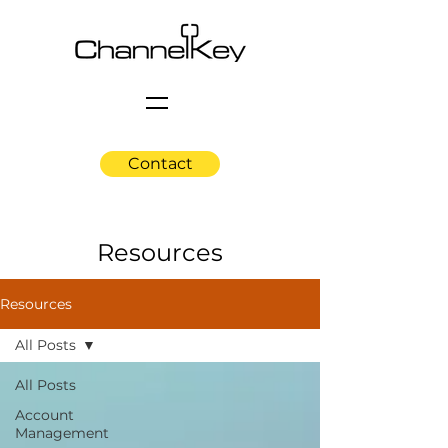
Contact
Resources
Resources
All Posts
All Posts
Account
Management