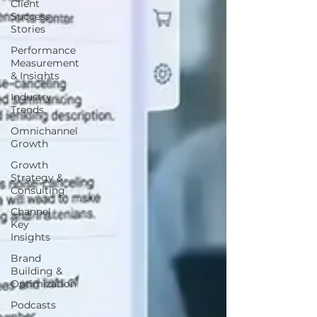
Client
Success
Stories
Performance
Measurement
& Insights
Industry
Trends
Omnichannel
Growth
Growth
Strategy &
Consulting
Channel
Key
Insights
Brand
Building &
Optimization
Podcasts