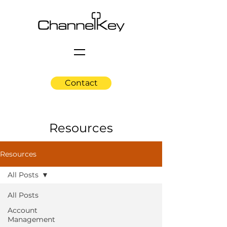
Contact
Resources
Resources
All Posts
All Posts
Account
Management