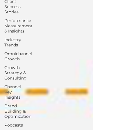
Client
Success
Stories
Performance
Measurement
& Insights
Industry
Trends
Omnichannel
Growth
Growth
Strategy &
Consulting
Channel
Key
Insights
Brand
Building &
Optimization
Podcasts