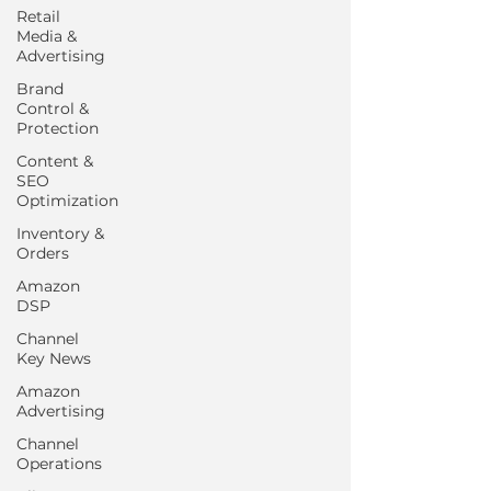
Retail
Media &
Advertising
Brand
Control &
Protection
Content &
SEO
Optimization
Inventory &
Orders
Amazon
DSP
Channel
Key News
Amazon
Advertising
Channel
Operations