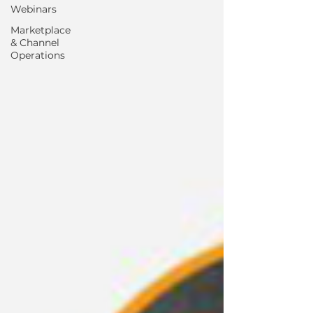
Webinars
Marketplace
& Channel
Operations