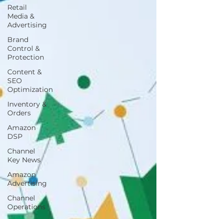
Retail
Media &
Advertising
Brand
Control &
Protection
Content &
SEO
Optimization
Inventory &
Orders
Amazon
DSP
Channel
Key News
Amazon
Advertising
Channel
Operations