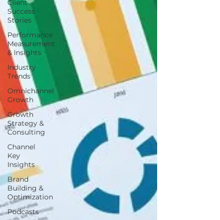
Client
Success
Stories
Performance
Measurement
& Insights
Industry
Trends
Omnichannel
Growth
Growth
Strategy &
Consulting
Channel
Key
Insights
Brand
Building &
Optimization
Podcasts