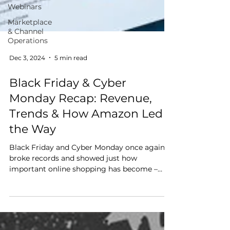
Webinars
Marketplace
& Channel
Operations
Dec 3, 2024
5 min read
Black Friday & Cyber
Monday Recap: Revenue,
Trends & How Amazon Led
the Way
Black Friday and Cyber Monday once again
broke records and showed just how
important online shopping has become –
especially on Amazon. From massive sales
numbers to changing shopping habits, here’s
a look at what happened and what it means