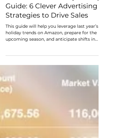
Oct 15, 2024
10 min read
The Amazon Holiday Selling
Guide: 6 Clever Advertising
Strategies to Drive Sales
This guide will help you leverage last year’s
holiday trends on Amazon, prepare for the
upcoming season, and anticipate shifts in
customer behavior. We’ll also break down six
highly effective strategies to help you boost
visibility, reach more shoppers, and maximize
ad spend for higher returns.