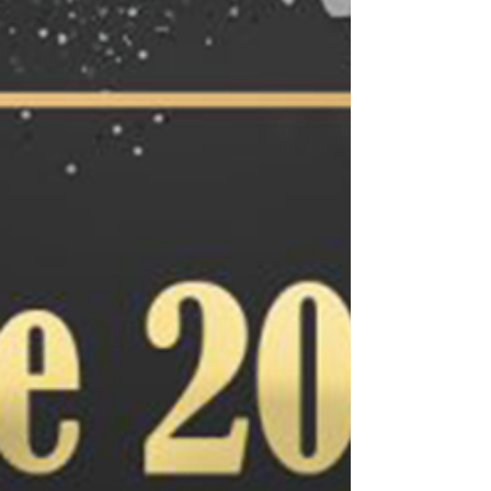
for the future of ecommerce.