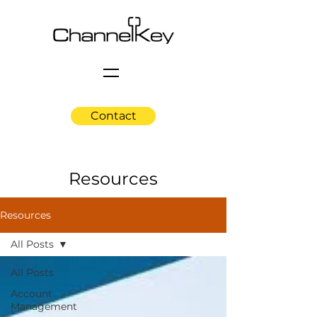
Contact
Resources
Resources
All Posts
All Posts
Account
Management