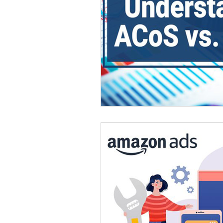
Omnichannel Growth
Grow
Podcasts
Webinars
Ma