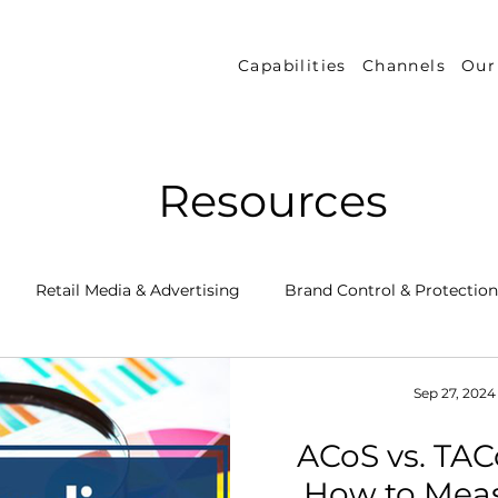
Capabilities
Channels
Our
Resources
Retail Media & Advertising
Brand Control & Protection
Inventory & Orders
Amazon DSP
Channel Key New
Sep 27, 2024
ACoS vs. TAC
 Success Stories
Performance Measurement & Insights
How to Mea