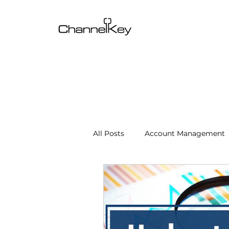
All Posts
Account Management
Content & SEO Optimization
Channel Operations
Client