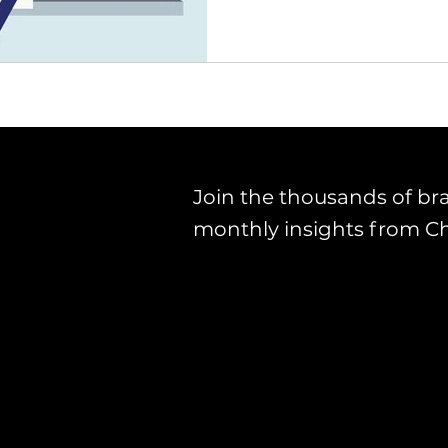
Join the thousands of br
monthly insights from C