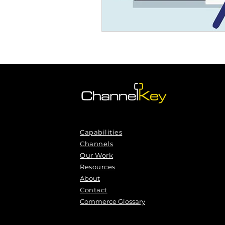
Capabilities
Channels
Our Work
Resources
About
Contact
Commerce Glossary