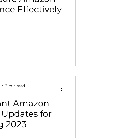
ce Effectively
 Building & Optimization
3 min read
tant Amazon
 Updates for
g 2023