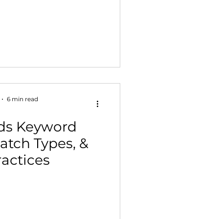
6 min read
ds Keyword
atch Types, &
ractices