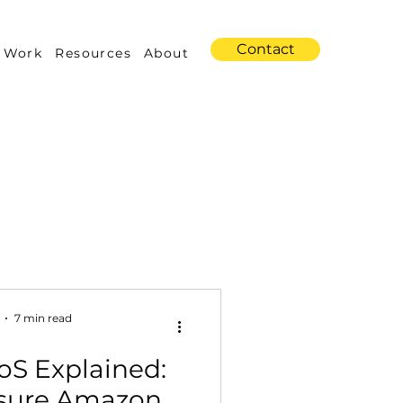
Contact
 Work
Resources
About
s
Amazon Advertising
7 min read
oS Explained:
Industry Trends
sure Amazon