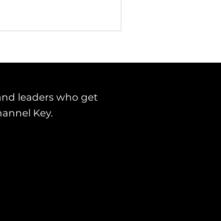
and leaders who get
hannel Key.