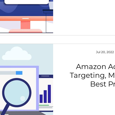
Jul 20, 2022
Amazon A
Targeting, M
Best P