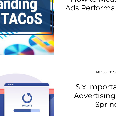
Ads Performan
th Strategy & Consulting
Channel Key Insights
Brand
rketplace & Channel Operations
Mar 30, 2023
Six Impor
Advertising
Sprin