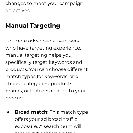
changes to meet your campaign 
Manual Targeting
For more advanced advertisers 
who have targeting experience, 
manual targeting helps you 
specifically target keywords and 
products. You can choose different 
match types for keywords, and 
choose categories, products, 
brands, or features related to your 
Broad match:
 This match type 
offers your ad broad traffic 
exposure. A search term will 