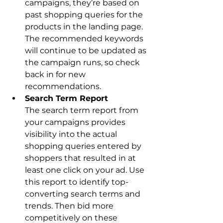
campaigns, they’re based on 
past shopping queries for the 
products in the landing page. 
The recommended keywords 
will continue to be updated as 
the campaign runs, so check 
back in for new 
recommendations.
The search term report from 
your campaigns provides 
visibility into the actual 
shopping queries entered by 
shoppers that resulted in at 
least one click on your ad. Use 
this report to identify top-
converting search terms and 
trends. Then bid more 
competitively on these 