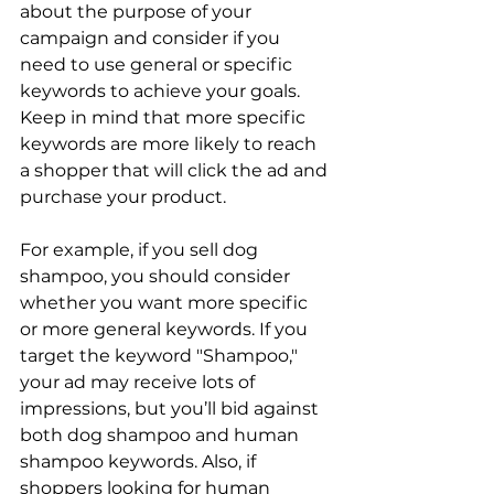
about the purpose of your 
campaign and consider if you 
need to use general or specific 
keywords to achieve your goals. 
Keep in mind that more specific 
keywords are more likely to reach 
a shopper that will click the ad and 
purchase your product.

For example, if you sell dog 
shampoo, you should consider 
whether you want more specific 
or more general keywords. If you 
target the keyword "Shampoo," 
your ad may receive lots of 
impressions, but you’ll bid against 
both dog shampoo and human 
shampoo keywords. Also, if 
shoppers looking for human 