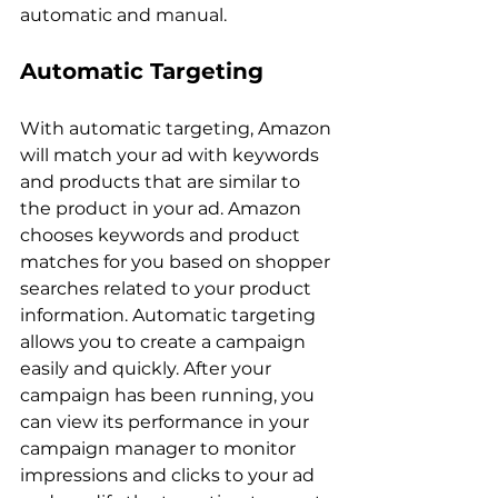
Automatic Targeting
With automatic targeting, Amazon 
will match your ad with keywords 
and products that are similar to 
the product in your ad. Amazon 
chooses keywords and product 
matches for you based on shopper 
searches related to your product 
information. Automatic targeting 
allows you to create a campaign 
easily and quickly. After your 
campaign has been running, you 
can view its performance in your 
campaign manager to monitor 
impressions and clicks to your ad 