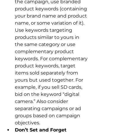
the campaign, use branded 
product keywords (containing 
your brand name and product 
name, or some variation of it). 
Use keywords targeting 
products similar to yours in 
the same category or use 
complementary product 
keywords. For complementary 
product keywords, target 
items sold separately from 
yours but used together. For 
example, if you sell SD cards, 
bid on the keyword “digital 
camera.” Also consider 
separating campaigns or ad 
groups based on campaign 
objectives.