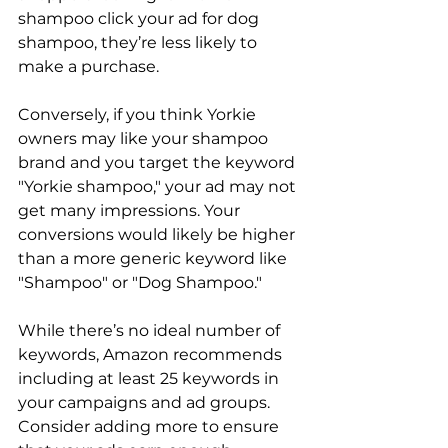
shampoo click your ad for dog 
shampoo, they’re less likely to 
make a purchase.

Conversely, if you think Yorkie 
owners may like your shampoo 
brand and you target the keyword 
"Yorkie shampoo," your ad may not 
get many impressions. Your 
conversions would likely be higher 
than a more generic keyword like 
"Shampoo" or "Dog Shampoo."

While there’s no ideal number of 
keywords, Amazon recommends 
including at least 25 keywords in 
your campaigns and ad groups. 
Consider adding more to ensure 