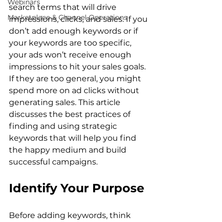
Webinars
search terms that will drive 
Marketplace & Channel Operations
impressions, clicks, and sales. If you 
don’t add enough keywords or if 
your keywords are too specific, 
your ads won’t receive enough 
impressions to hit your sales goals. 
If they are too general, you might 
spend more on ad clicks without 
generating sales. This article 
discusses the best practices of 
finding and using strategic 
keywords that will help you find 
the happy medium and build 
Identify Your Purpose
Before adding keywords, think 