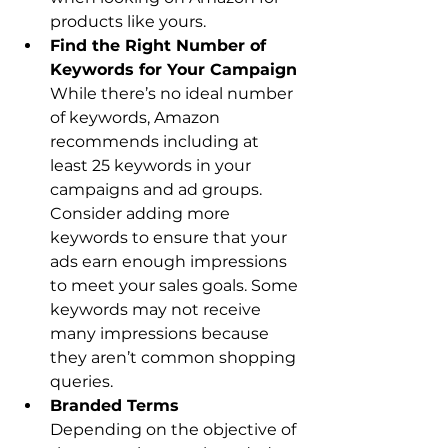
products like yours.
Find the Right Number of 
While there’s no ideal number 
of keywords, Amazon 
recommends including at 
least 25 keywords in your 
campaigns and ad groups. 
Consider adding more 
keywords to ensure that your 
ads earn enough impressions 
to meet your sales goals. Some 
keywords may not receive 
many impressions because 
they aren’t common shopping 
queries.
Depending on the objective of 