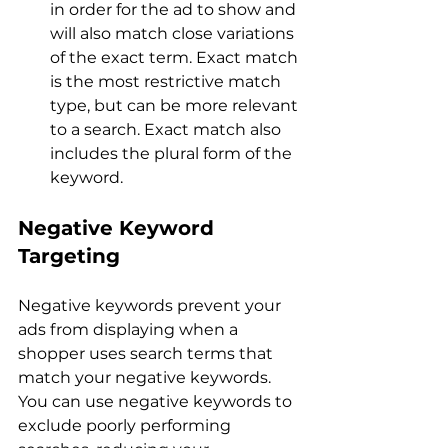
in order for the ad to show and 
will also match close variations 
of the exact term. Exact match 
is the most restrictive match 
type, but can be more relevant 
to a search. Exact match also 
includes the plural form of the 
keyword.
Negative Keyword 
Targeting
Negative keywords prevent your 
ads from displaying when a 
shopper uses search terms that 
match your negative keywords. 
You can use negative keywords to 
exclude poorly performing 