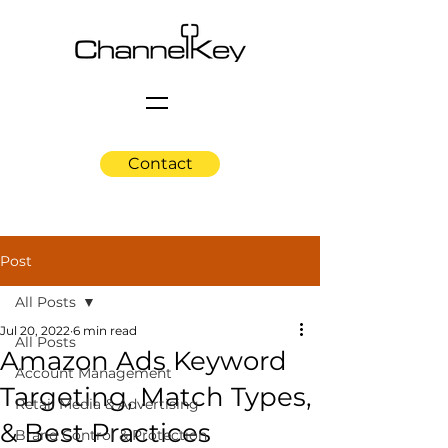
Contact
Post
All Posts
Jul 20, 2022
6 min read
All Posts
Amazon Ads Keyword
Account Management
Targeting, Match Types,
Retail Media & Advertising
& Best Practices
Brand Control & Protection