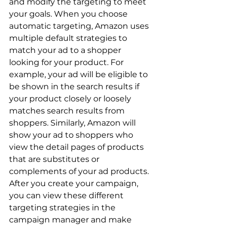
and modify the targeting to meet 
your goals. When you choose 
automatic targeting, Amazon uses 
multiple default strategies to 
match your ad to a shopper 
looking for your product. For 
example, your ad will be eligible to 
be shown in the search results if 
your product closely or loosely 
matches search results from 
shoppers. Similarly, Amazon will 
show your ad to shoppers who 
view the detail pages of products 
that are substitutes or 
complements of your ad products. 
After you create your campaign, 
you can view these different 
targeting strategies in the 
campaign manager and make 