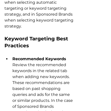
when selecting automatic 
targeting or keyword targeting 
strategy, and in Sponsored Brands 
when selecting keyword targeting 
Keyword Targeting Best 
Practices
Recommended Keywords
Review the recommended 
keywords in the related tab 
when adding new keywords. 
These recommendations are 
based on past shopping 
queries and ads for the same 
or similar products. In the case 
of Sponsored Brands 