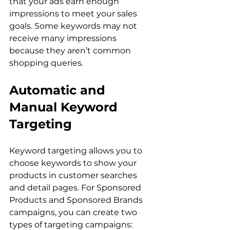
that your ads earn enough 
impressions to meet your sales 
goals. Some keywords may not 
receive many impressions 
because they aren’t common 
Automatic and 
Manual Keyword 
Targeting
Keyword targeting allows you to 
choose keywords to show your 
products in customer searches 
and detail pages. For Sponsored 
Products and Sponsored Brands 
campaigns, you can create two 
types of targeting campaigns: 