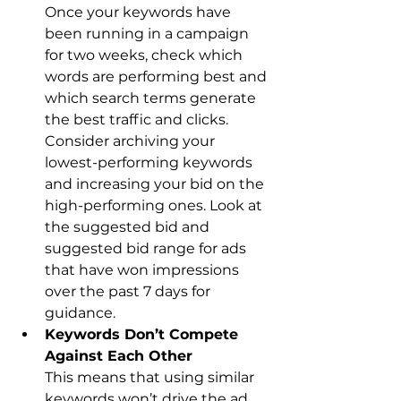
Once your keywords have 
been running in a campaign 
for two weeks, check which 
words are performing best and 
which search terms generate 
the best traffic and clicks. 
Consider archiving your 
lowest-performing keywords 
and increasing your bid on the 
high-performing ones. Look at 
the suggested bid and 
suggested bid range for ads 
that have won impressions 
over the past 7 days for 
guidance.
Keywords Don’t Compete 
Against Each Other
This means that using similar 
keywords won’t drive the ad 