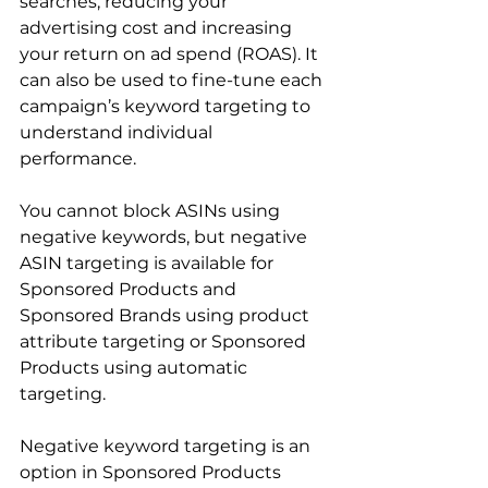
searches, reducing your 
advertising cost and increasing 
your return on ad spend (ROAS). It 
can also be used to fine-tune each 
campaign’s keyword targeting to 
understand individual 
performance.

You cannot block ASINs using 
negative keywords, but negative 
ASIN targeting is available for 
Sponsored Products and 
Sponsored Brands using product 
attribute targeting or Sponsored 
Products using automatic 
targeting.

Negative keyword targeting is an 
option in Sponsored Products 