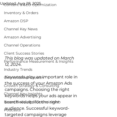
Updated:
Aug 28, 2025
Content & SEO Optimization
Inventory & Orders
Amazon DSP
Channel Key News
Amazon Advertising
Channel Operations
Client Success Stories
This blog was updated on March 
Performance Measurement & Insights
12, 2024.
Industry Trends
Keywords play an important role in 
Omnichannel Growth
the success of your Amazon Ads 
Growth Strategy & Consulting
campaigns. Choosing the right 
Channel Key Insights
keywords helps your ads appear in 
Brand Building & Optimization
search results for the right 
audience. Successful keyword-
Podcasts
targeted campaigns leverage 