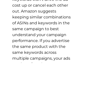
cost up or cancel each other 
out. Amazon suggests 
keeping similar combinations 
of ASINs and keywords in the 
same campaign to best 
understand your campaign 
performance. If you advertise 
the same product with the 
same keywords across 
multiple campaigns, your ads 
won’t perform better or worse, 
but you’ll have to look at more 
campaign pages to determine 
your ad performance.
How Channel Key's 
Keyword Strategy 