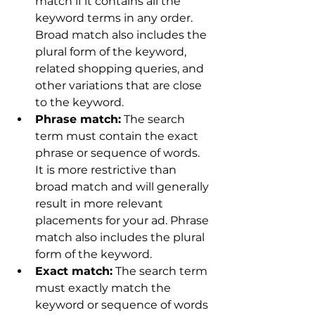
match if it contains all the 
keyword terms in any order. 
Broad match also includes the 
plural form of the keyword, 
related shopping queries, and 
other variations that are close 
to the keyword.
Phrase match:
 The search 
term must contain the exact 
phrase or sequence of words. 
It is more restrictive than 
broad match and will generally 
result in more relevant 
placements for your ad. Phrase 
match also includes the plural 
form of the keyword.
Exact match:
 The search term 
must exactly match the 
keyword or sequence of words 