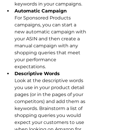
keywords in your campaigns.
For Sponsored Products 
campaigns, you can start a 
new automatic campaign with 
your ASIN and then create a 
manual campaign with any 
shopping queries that meet 
your performance 
expectations.
Look at the descriptive words 
you use in your product detail 
pages (or in the pages of your 
competitors) and add them as 
keywords. Brainstorm a list of 
shopping queries you would 
expect your customers to use 
when looking on Amazon for 