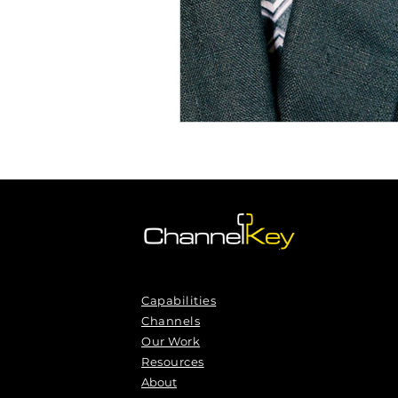
Capabilities
Channels
Our Work
Resources
About