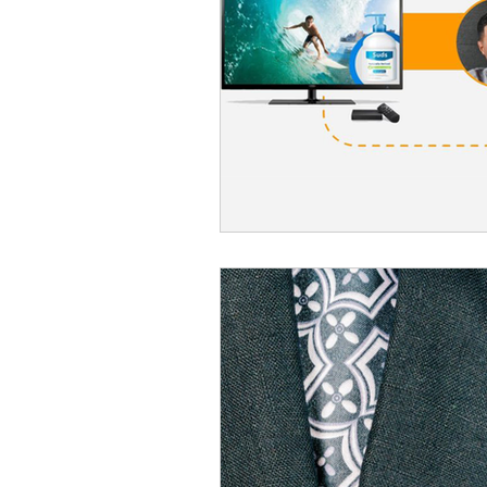
Omnichannel Growth
Grow
Podcasts
Webinars
Ma