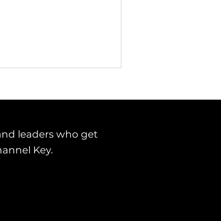
and leaders who get
hannel Key.