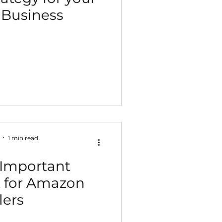
Business
 Building & Optimization
1 min read
 Important
 for Amazon
lers