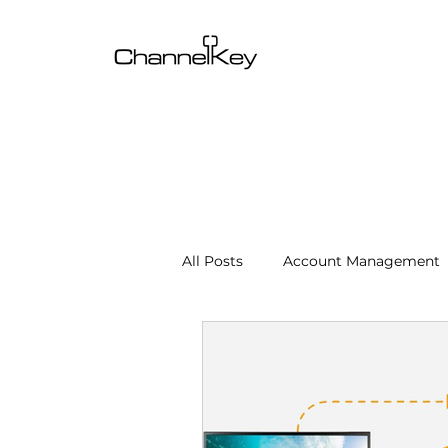
All Posts
Account Management
Content & SEO Optimization
Channel Operations
Client