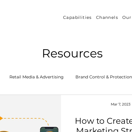
Capabilities
Channels
Our
Resources
Retail Media & Advertising
Brand Control & Protection
Inventory & Orders
Amazon DSP
Channel Key New
Mar 7, 2023
How to Create
 Success Stories
Performance Measurement & Insights
Marketing Str