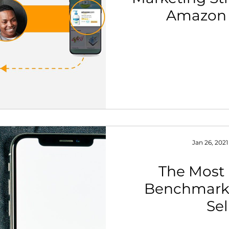
Amazon 
th Strategy & Consulting
Channel Key Insights
Brand
rketplace & Channel Operations
Jan 26, 2021
The Most
Benchmark
Sel