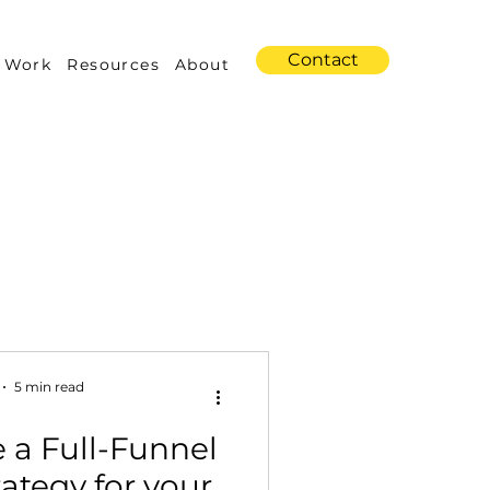
Contact
 Work
Resources
About
s
Amazon Advertising
5 min read
 a Full-Funnel
Industry Trends
ategy for your