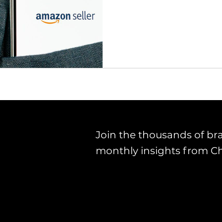
Join the thousands of br
monthly insights from C