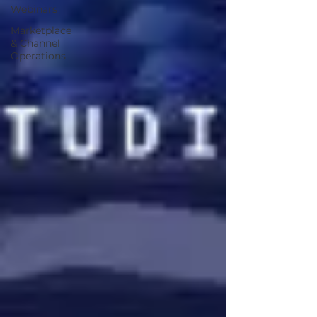
Webinars
Marketplace
& Channel
Operations