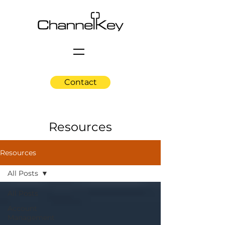
Contact
Resources
Resources
All Posts
All Posts
Account
Management