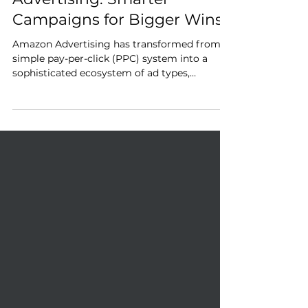
Advanced Amazon
Advertising: Smarter
Campaigns for Bigger Wins
Amazon Advertising has transformed from a
simple pay-per-click (PPC) system into a
sophisticated ecosystem of ad types,
targeting capabilities, and AI-driven
optimizations.