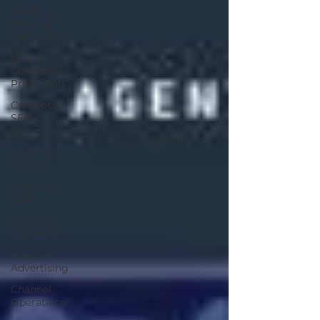
Retail
Media &
Advertising
Brand
Control &
Protection
Content &
SEO
Optimization
Inventory &
Orders
Amazon
DSP
Channel
Key News
Amazon
Advertising
Channel
Operations