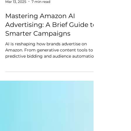
Mar 13, 2025
7 min read
Mastering Amazon AI
Advertising: A Brief Guide to
Smarter Campaigns
AI is reshaping how brands advertise on
Amazon. From generative content tools to
predictive bidding and audience automation,
Amazon continues to roll out advanced AI
capabilities that are changing the game for
enterprise sellers.