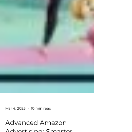
Mar 4, 2025
10 min read