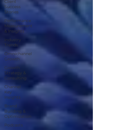
Client
Success
Stories
Performance
Measurement
& Insights
Industry
Trends
Omnichannel
Growth
Growth
Strategy &
Consulting
Channel
Key
Insights
Brand
Building &
Optimization
Podcasts