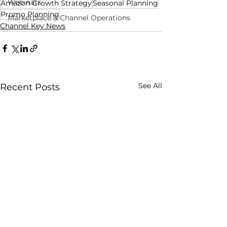
Webinars
Amazon Growth Strategy
Seasonal Planning
Promo Planning
Marketplace & Channel Operations
Channel Key News
See All
Recent Posts