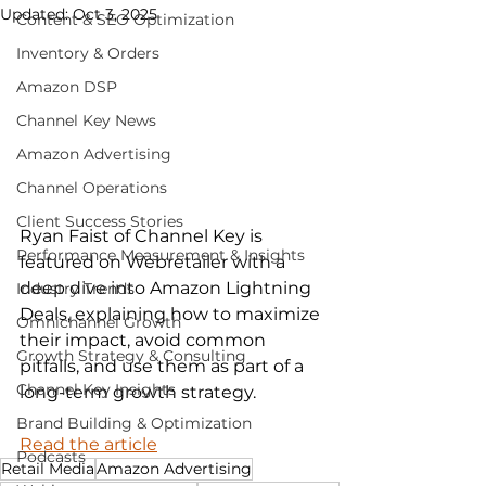
Updated:
Oct 3, 2025
Content & SEO Optimization
Inventory & Orders
Amazon DSP
Channel Key News
Amazon Advertising
Channel Operations
Client Success Stories
Ryan Faist of Channel Key is 
Performance Measurement & Insights
featured on Webretailer with a 
deep dive into Amazon Lightning 
Industry Trends
Deals, explaining how to maximize 
Omnichannel Growth
their impact, avoid common 
Growth Strategy & Consulting
pitfalls, and use them as part of a 
Channel Key Insights
long-term growth strategy.
Brand Building & Optimization
Read the article
Podcasts
Retail Media
Amazon Advertising