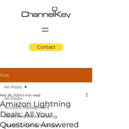
Contact
Post
All Posts
Mar 26, 2024
1 min read
All Posts
Amazon Lightning
Account Management
Deals: All Your
Retail Media & Advertising
Questions Answered
Brand Control & Protection