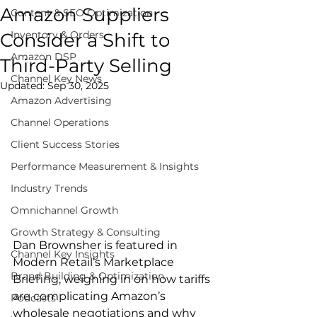
Amazon Suppliers
Content & SEO Optimization
Inventory & Orders
Consider a Shift to
Amazon DSP
Third-Party Selling
Channel Key News
Updated:
Sep 30, 2025
Amazon Advertising
Channel Operations
Client Success Stories
Performance Measurement & Insights
Industry Trends
Omnichannel Growth
Growth Strategy & Consulting
Dan Brownsher is featured in 
Channel Key Insights
Modern Retail’s Marketplace 
Brand Building & Optimization
Briefing, weighing in on how tariffs 
are complicating Amazon’s 
Podcasts
wholesale negotiations and why 