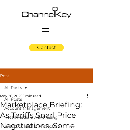
Contact
Post
All Posts
May 26, 2025
1 min read
All Posts
Marketplace Briefing:
Account Management
As Tariffs Snarl Price
Retail Media & Advertising
Negotiations, Some
Brand Control & Protection