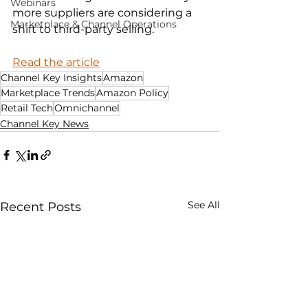
Webinars
more suppliers are considering a 
Marketplace & Channel Operations
shift to third-party selling.
Read the article
Channel Key Insights
Amazon
Marketplace Trends
Amazon Policy
Retail Tech
Omnichannel
Channel Key News
See All
Recent Posts