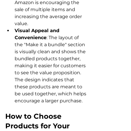
Amazon is encouraging the 
sale of multiple items and 
increasing the average order 
value.
Visual Appeal and 
Convenience
: The layout of 
the "Make it a bundle" section 
is visually clean and shows the 
bundled products together, 
making it easier for customers 
to see the value proposition. 
The design indicates that 
these products are meant to 
be used together, which helps 
encourage a larger purchase.
How to Choose 
Products for Your 