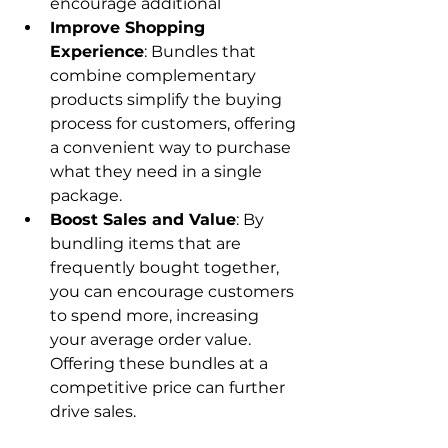
encourage additional
Improve Shopping 
Experience
: Bundles that 
combine complementary 
products simplify the buying 
process for customers, offering 
a convenient way to purchase 
what they need in a single 
package.
Boost Sales and Value
: By 
bundling items that are 
frequently bought together, 
you can encourage customers 
to spend more, increasing 
your average order value. 
Offering these bundles at a 
competitive price can further 
drive sales.