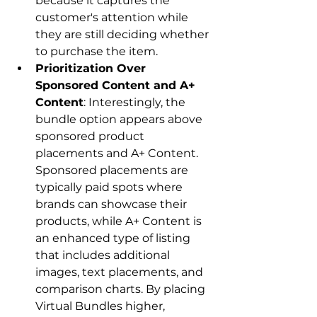
because it captures the 
customer's attention while 
they are still deciding whether 
to purchase the item.
Prioritization Over 
Sponsored Content and A+ 
Content
: Interestingly, the 
bundle option appears above 
sponsored product 
placements and A+ Content. 
Sponsored placements are 
typically paid spots where 
brands can showcase their 
products, while A+ Content is 
an enhanced type of listing 
that includes additional 
images, text placements, and 
comparison charts. By placing 
Virtual Bundles higher, 