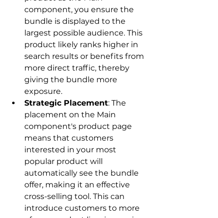
component, you ensure the 
bundle is displayed to the 
largest possible audience. This 
product likely ranks higher in 
search results or benefits from 
more direct traffic, thereby 
giving the bundle more 
exposure.
Strategic Placement
: The 
placement on the Main 
component's product page 
means that customers 
interested in your most 
popular product will 
automatically see the bundle 
offer, making it an effective 
cross-selling tool. This can 
introduce customers to more 