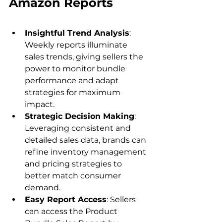
Insightful Trend Analysis
: 
Weekly reports illuminate 
sales trends, giving sellers the 
power to monitor bundle 
performance and adapt 
strategies for maximum 
impact.
Strategic Decision Making
: 
Leveraging consistent and 
detailed sales data, brands can 
refine inventory management 
and pricing strategies to 
better match consumer 
demand.
Easy Report Access
: Sellers 
can access the Product 