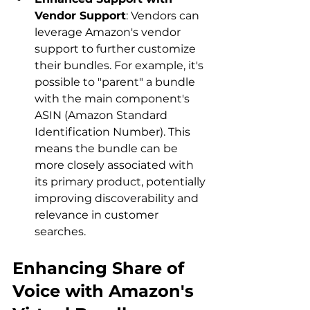
Vendor Support
: Vendors can 
leverage Amazon's vendor 
support to further customize 
their bundles. For example, it's 
possible to "parent" a bundle 
with the main component's 
ASIN (Amazon Standard 
Identification Number). This 
means the bundle can be 
more closely associated with 
its primary product, potentially 
improving discoverability and 
relevance in customer 
searches.
Enhancing Share of 
Voice with Amazon's 