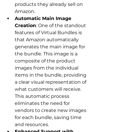
products they already sell on 
Amazon.
Automatic Main Image 
Creation
: One of the standout 
features of Virtual Bundles is 
that Amazon automatically 
generates the main image for 
the bundle. This image is a 
composite of the product 
images from the individual 
items in the bundle, providing 
a clear visual representation of 
what customers will receive. 
This automatic process 
eliminates the need for 
vendors to create new images 
for each bundle, saving time 
and resources.
Enhanced Support with 