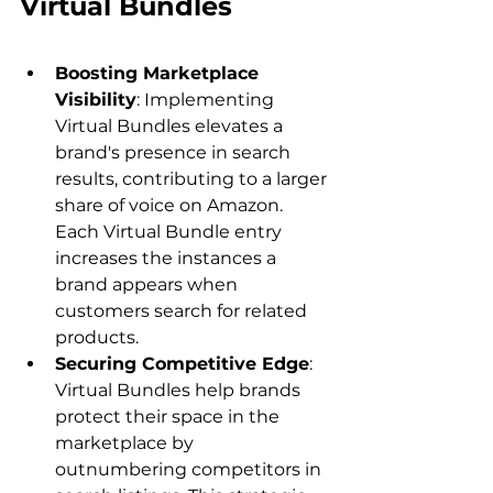
Virtual Bundles
Boosting Marketplace 
Visibility
: Implementing 
Virtual Bundles elevates a 
brand's presence in search 
results, contributing to a larger 
share of voice on Amazon. 
Each Virtual Bundle entry 
increases the instances a 
brand appears when 
customers search for related 
products.
Securing Competitive Edge
: 
Virtual Bundles help brands 
protect their space in the 
marketplace by 
outnumbering competitors in 