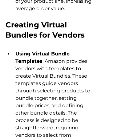
of your product line, increasing 
average order value.
Creating Virtual 
Bundles for Vendors
Using Virtual Bundle 
Templates
: Amazon provides 
vendors with templates to 
create Virtual Bundles. These 
templates guide vendors 
through selecting products to 
bundle together, setting 
bundle prices, and defining 
other bundle details. The 
process is designed to be 
straightforward, requiring 
vendors to select from 