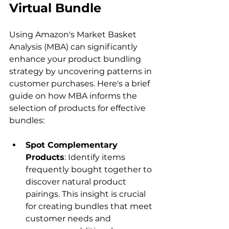
Virtual Bundle
Using Amazon's Market Basket 
Analysis (MBA) can significantly 
enhance your product bundling 
strategy by uncovering patterns in 
customer purchases. Here's a brief 
guide on how MBA informs the 
selection of products for effective 
Spot Complementary 
Products
: Identify items 
frequently bought together to 
discover natural product 
pairings. This insight is crucial 
for creating bundles that meet 
customer needs and 