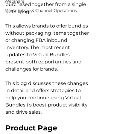
Webinars
purchased together from a single 
Marketplace & Channel Operations
detail page.  
This allows brands to offer bundles 
without packaging items together 
or changing FBA inbound 
inventory. The most recent 
updates to Virtual Bundles 
present both opportunities and 
challenges for brands.  
This blog discusses these changes 
in detail and offers strategies to 
help you continue using Virtual 
Bundles to boost product visibility 
and drive sales. 
Product Page 