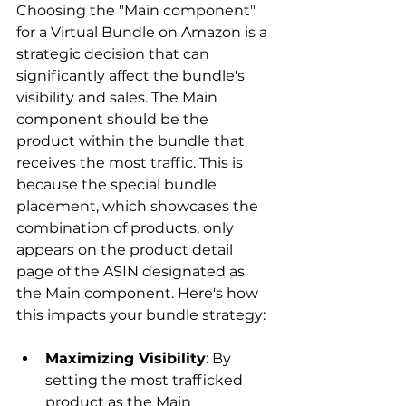
Choosing the "Main component" 
for a Virtual Bundle on Amazon is a 
strategic decision that can 
significantly affect the bundle's 
visibility and sales. The Main 
component should be the 
product within the bundle that 
receives the most traffic. This is 
because the special bundle 
placement, which showcases the 
combination of products, only 
appears on the product detail 
page of the ASIN designated as 
the Main component. Here's how 
Maximizing Visibility
: By 
setting the most trafficked 
product as the Main 