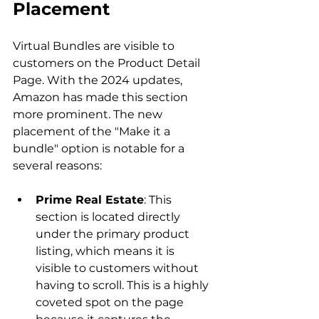
Placement 
Virtual Bundles are visible to 
customers on the Product Detail 
Page. With the 2024 updates, 
Amazon has made this section 
more prominent. The new 
placement of the "Make it a 
bundle" option is notable for a 
Prime Real Estate
: This 
section is located directly 
under the primary product 
listing, which means it is 
visible to customers without 
having to scroll. This is a highly 
coveted spot on the page 