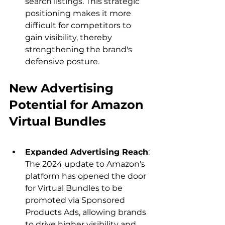
search listings. This strategic 
positioning makes it more 
difficult for competitors to 
gain visibility, thereby 
strengthening the brand's 
defensive posture.
New Advertising 
Potential for Amazon 
Virtual Bundles
Expanded Advertising Reach
: 
The 2024 update to Amazon's 
platform has opened the door 
for Virtual Bundles to be 
promoted via Sponsored 
Products Ads, allowing brands 
to drive higher visibility and 