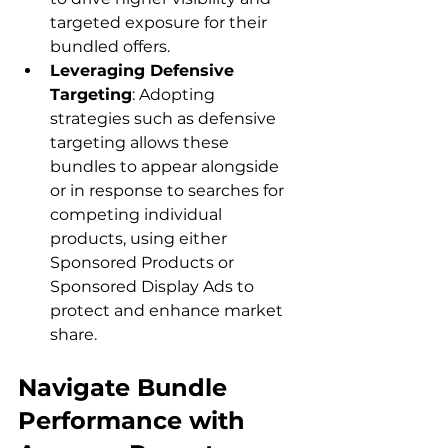
targeted exposure for their 
bundled offers.
Leveraging Defensive 
Targeting
: Adopting 
strategies such as defensive 
targeting allows these 
bundles to appear alongside 
or in response to searches for 
competing individual 
products, using either 
Sponsored Products or 
Sponsored Display Ads to 
protect and enhance market 
share.
Navigate Bundle 
Performance with 