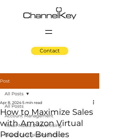
Contact
Post
All Posts
Apr 8, 2024
5 min read
All Posts
How to Maximize Sales
Account Management
with Amazon Virtual
Retail Media & Advertising
Product Bundles
Brand Control & Protection