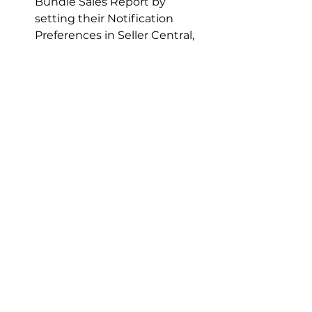
Bundle Sales Report by 
setting their Notification 
Preferences in Seller Central, 
ensuring they receive timely 
updates and maintain a pulse 
on their bundle success.
The Economics of 
Amazon Virtual 
Bundles
While Virtual Bundles offer a cost-
free creation process, fulfillment 
fees remain unchanged. Brands 
must cover individual fulfillment 
fees for each item within a bundle, 
impacting overall profitability 
despite the ease of setup.
