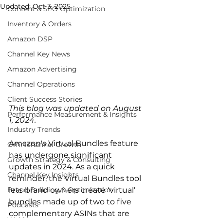
Updated:
Oct 3, 2025
Content & SEO Optimization
Inventory & Orders
Amazon DSP
Channel Key News
Amazon Advertising
Channel Operations
Client Success Stories
This blog was updated on August 
Performance Measurement & Insights
1, 2024.
Industry Trends
Amazon's Virtual Bundles feature 
Omnichannel Growth
has undergone significant 
Growth Strategy & Consulting
updates in 2024. As a quick 
Channel Key Insights
reminder, the Virtual Bundles tool 
Brand Building & Optimization
lets brand owners create ‘virtual’ 
bundles made up of two to five 
Podcasts
complementary ASINs that are 