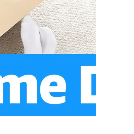
Sep 12, 2024
8 min read
Prime Big Deal Days: The
Ultimate Marketing Strategy
for Brands
Amazon’s Prime Big Deal Days marks the
unofficial start of the holiday shopping
season. Held on October 8 - 9, the event
offers shoppers early access to major
discounts before the frenzy of Black Friday
and Cyber Monday.