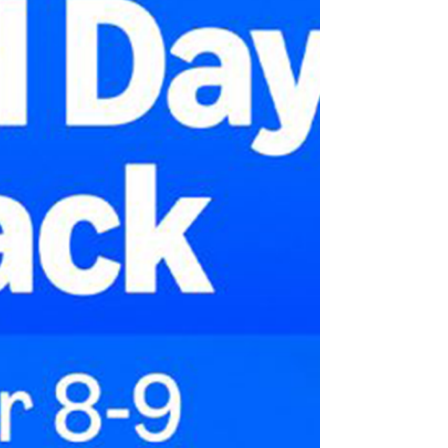
If you sell more products than you have in
stock, customers will have a bad experience.