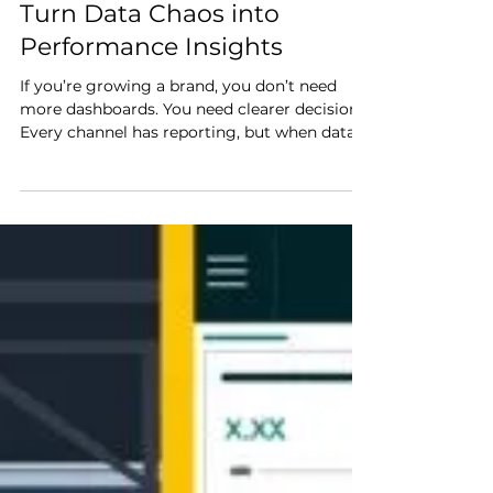
Ecommerce Analytics that
Turn Data Chaos into
Performance Insights
If you’re growing a brand, you don’t need
more dashboards. You need clearer decisions.
Every channel has reporting, but when data
lives in separate silos, it’s hard to see the full
picture. When performance shifts (for better
or worse), it takes time to connect the dots
and figure out what’s really driving the
change. That delay is expensive . Strong
ecommerce analytics create performance
insights by surfacing the right signals early
enough to act with confidence. When