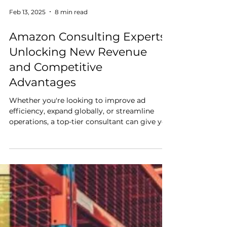
Feb 13, 2025
8 min read
Amazon Consulting Experts:
Unlocking New Revenue
and Competitive
Advantages
Whether you're looking to improve ad
efficiency, expand globally, or streamline
operations, a top-tier consultant can give you
the edge you need to stay ahead of the
competition.