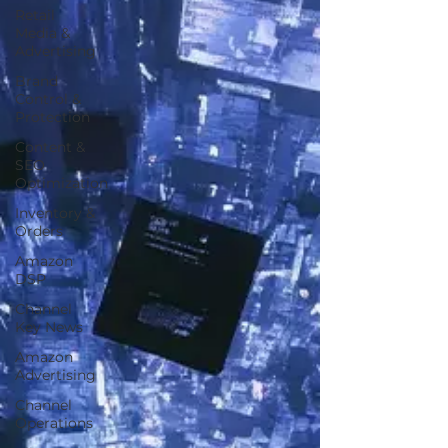
Retail
Media &
Advertising
Brand
Control &
Protection
Content &
SEO
Optimization
Inventory &
Orders
Amazon
DSP
Channel
Key News
Amazon
Advertising
Channel
Operations