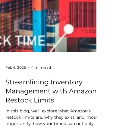
Feb 6, 2025
4 min read