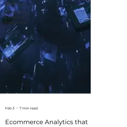
Webinars
Marketplace
& Channel
Operations
Feb 3
7 min read