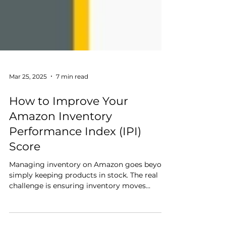
Mar 25, 2025
7 min read
How to Improve Your
Amazon Inventory
Performance Index (IPI)
Score
Managing inventory on Amazon goes beyond