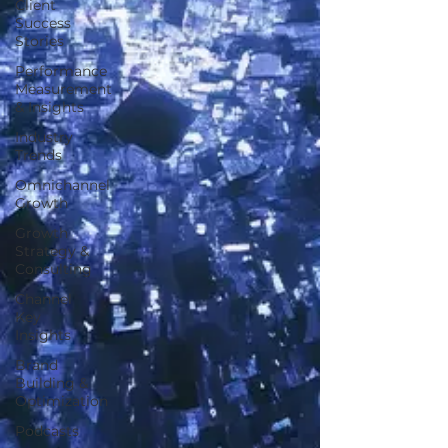
Client
Success
Stories
Performance
Measurement
& Insights
Industry
Trends
Omnichannel
Growth
Growth
Strategy &
Consulting
Channel
Key
Insights
Brand
Building &
Optimization
Podcasts