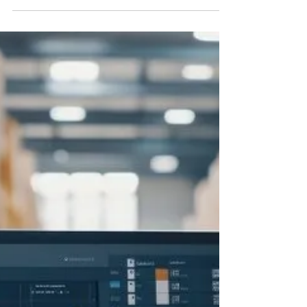
Streamlining Inventory
Management with Amazon
Restock Limits
In this blog, we’ll explore what Amazon’s
restock limits are, why they exist, and, most
importantly, how your brand can not only
work within these parameters but thrive.