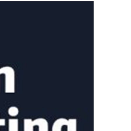
simply keeping products in stock. The real
challenge is ensuring inventory moves
efficiently while staying within Amazon’s
guidelines. That’s where the Inventory
Performance Index (IPI) score comes into
play.