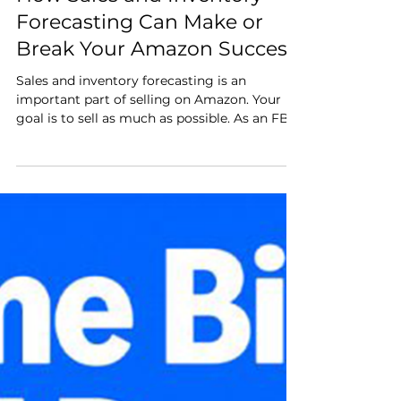
Jan 17, 2025
3 min read
How Sales and Inventory
Forecasting Can Make or
Break Your Amazon Success
Sales and inventory forecasting is an
important part of selling on Amazon. Your
goal is to sell as much as possible. As an FBA
seller, you can only sell as much inventory as
you have in Amazon’s fulfillment warehouses.