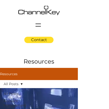
Contact
Resources
Resources
All Posts
All Posts
Account
Management