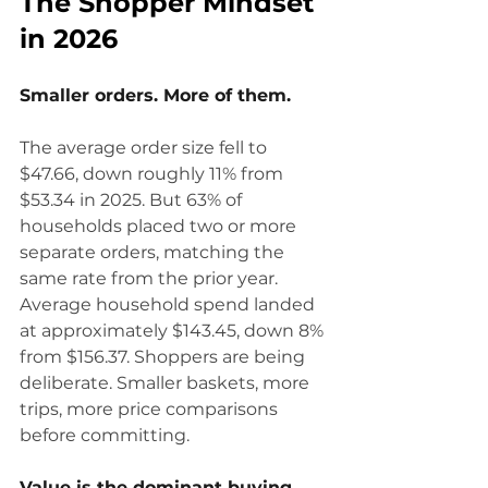
The Shopper Mindset 
in 2026
Smaller orders. More of them.
The average order size fell to 
$47.66, down roughly 11% from 
$53.34 in 2025. But 63% of 
households placed two or more 
separate orders, matching the 
same rate from the prior year. 
Average household spend landed 
at approximately $143.45, down 8% 
from $156.37. Shoppers are being 
deliberate. Smaller baskets, more 
trips, more price comparisons 
before committing.
Value is the dominant buying 