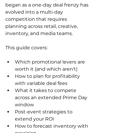
began as a one-day deal frenzy has 
evolved into a multi-day 
competition that requires 
planning across retail, creative, 
inventory, and media teams.
This guide covers:
Which promotional levers are 
worth it (and which aren't)
How to plan for profitability 
with variable deal fees
What it takes to compete 
across an extended Prime Day 
window
Post-event strategies to 
extend your ROI
How to forecast inventory with 