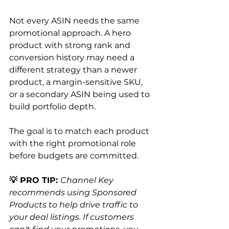
Not every ASIN needs the same 
promotional approach. A hero 
product with strong rank and 
conversion history may need a 
different strategy than a newer 
product, a margin-sensitive SKU, 
or a secondary ASIN being used to 
build portfolio depth.
The goal is to match each product 
with the right promotional role 
before budgets are committed.
💡 PRO TIP: 
Channel Key 
recommends using Sponsored 
Products to help drive traffic to 
your deal listings. If customers 