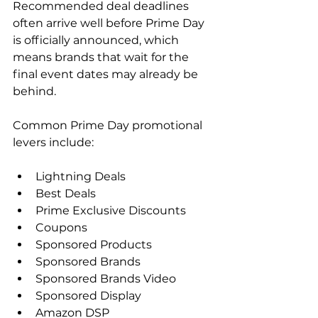
Recommended deal deadlines 
often arrive well before Prime Day 
is officially announced, which 
means brands that wait for the 
final event dates may already be 
behind.
Common Prime Day promotional 
levers include:
Lightning Deals
Best Deals
Prime Exclusive Discounts
Coupons
Sponsored Products
Sponsored Brands
Sponsored Brands Video
Sponsored Display
Amazon DSP