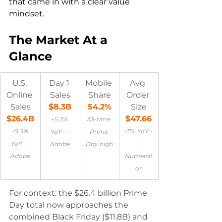
that came in with a clear value 
mindset.
The Market At a 
Glance
U.S. 
Day 1 
Mobile 
Avg 
Online 
Sales
Share
Order 
Sales
$8.3B
54.2%
Size
$26.4B
$47.66
+5.3% 
All-time 
+9.3% 
-11% YoY -
YoY -- 
Prime 
YoY -- 
- 
Adobe
Day high
Adobe
Numerat
or
For context: the $26.4 billion Prime 
Day total now approaches the 
combined Black Friday ($11.8B) and 