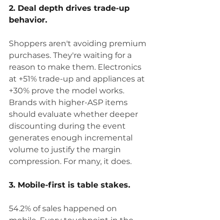
2. Deal depth drives trade-up 
behavior.
Shoppers aren't avoiding premium 
purchases. They're waiting for a 
reason to make them. Electronics 
at +51% trade-up and appliances at 
+30% prove the model works. 
Brands with higher-ASP items 
should evaluate whether deeper 
discounting during the event 
generates enough incremental 
volume to justify the margin 
compression. For many, it does.
3. Mobile-first is table stakes.
54.2% of sales happened on 