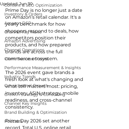
Updated:
Jun 30
Content & SEO Optimization
Prime Day is no longer just a date 
Inventory & Orders
on Amazon’s retail calendar. It's a 
Amazon DSP
yearly benchmark for how 
shoppers respond to deals, how 
Channel Key News
competitors position their 
Amazon Advertising
products, and how prepared 
Channel Operations
brands are across the full 
commerce ecosystem.
Client Success Stories
Performance Measurement & Insights
The 2026 event gave brands a 
Industry Trends
fresh look at what's changing and 
Omnichannel Growth
what still matters most: pricing, 
inventory, ASIN strategy, mobile 
Growth Strategy & Consulting
readiness, and cross-channel 
Channel Key Insights
consistency.
Brand Building & Optimization
Prime Day 2026 set another 
Podcasts
record. Total U.S. online retail 