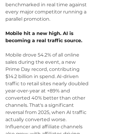
benchmarked in real time against 
every major competitor running a 
parallel promotion.
Mobile hit a new high. AI is 
becoming a real traffic source.
Mobile drove 54.2% of all online 
sales during the event, a new 
Prime Day record, contributing 
$14.2 billion in spend. AI-driven 
traffic to retail sites nearly doubled 
year-over-year at +89% and 
converted 40% better than other 
channels. That's a significant 
reversal from 2025, when AI traffic 
actually converted worse. 
Influencer and affiliate channels 
also grew, with affiliates driving 