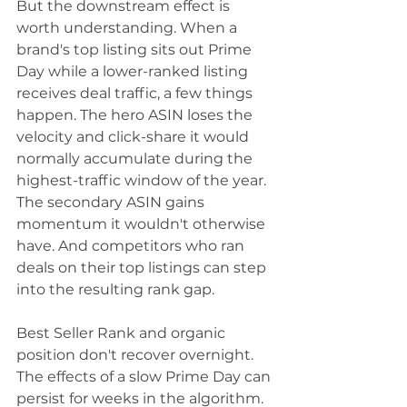
But the downstream effect is 
worth understanding. When a 
brand's top listing sits out Prime 
Day while a lower-ranked listing 
receives deal traffic, a few things 
happen. The hero ASIN loses the 
velocity and click-share it would 
normally accumulate during the 
highest-traffic window of the year. 
The secondary ASIN gains 
momentum it wouldn't otherwise 
have. And competitors who ran 
deals on their top listings can step 
into the resulting rank gap.
Best Seller Rank and organic 
position don't recover overnight. 
The effects of a slow Prime Day can 
persist for weeks in the algorithm.