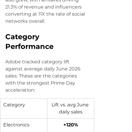
21.3% of revenue and influencers 
converting at 11X the rate of social 
networks overall.
Category 
Performance
Adobe tracked category lift 
against average daily June 2026 
sales. These are the categories 
with the strongest Prime Day 
acceleration:
Category 
Lift vs. avg June 
daily sales
Electronics
+120%