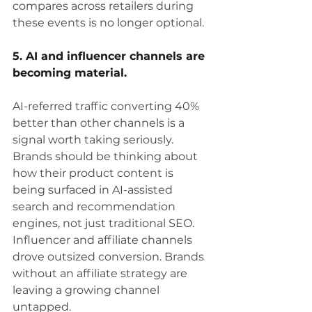
compares across retailers during 
these events is no longer optional.
5. AI and influencer channels are 
becoming material.
AI-referred traffic converting 40% 
better than other channels is a 
signal worth taking seriously. 
Brands should be thinking about 
how their product content is 
being surfaced in AI-assisted 
search and recommendation 
engines, not just traditional SEO. 
Influencer and affiliate channels 
drove outsized conversion. Brands 
without an affiliate strategy are 
leaving a growing channel 
untapped.