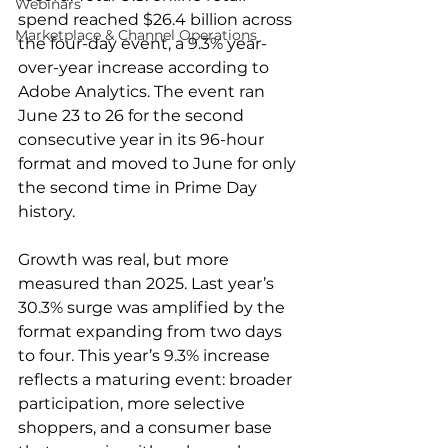
Webinars
spend reached $26.4 billion across 
Marketplace & Channel Operations
the four-day event, a 9.3% year-
over-year increase according to 
Adobe Analytics. The event ran 
June 23 to 26 for the second 
consecutive year in its 96-hour 
format and moved to June for only 
the second time in Prime Day 
history.
Growth was real, but more 
measured than 2025. Last year’s 
30.3% surge was amplified by the 
format expanding from two days 
to four. This year’s 9.3% increase 
reflects a maturing event: broader 
participation, more selective 
shoppers, and a consumer base 