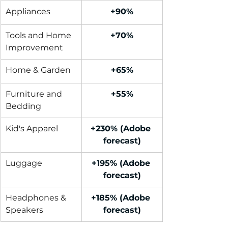
Appliances
+90%
Tools and Home 
+70%
Improvement
Home & Garden
+65%
Furniture and 
+55%
Bedding
Kid's Apparel
+230% (Adobe 
forecast)
Luggage
+195% (Adobe 
forecast)
Headphones & 
+185% (Adobe 
Speakers
forecast)