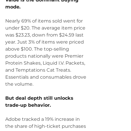
mode.
Nearly 69% of items sold went for 
under $20. The average item price 
was $23.23, down from $24.59 last 
year. Just 3% of items were priced 
above $100. The top-selling 
products nationally were Premier 
Protein Shakes, Liquid I.V. Packets, 
and Temptations Cat Treats. 
Essentials and consumables drove 
the volume.
But deal depth still unlocks 
trade-up behavior.
Adobe tracked a 19% increase in 
the share of high-ticket purchases 