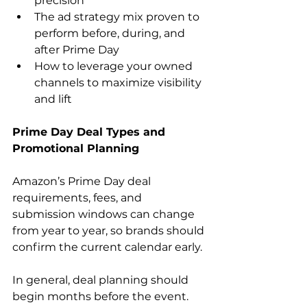
precision
The ad strategy mix proven to 
perform before, during, and 
after Prime Day
How to leverage your owned 
channels to maximize visibility 
and lift
Prime Day Deal Types and 
Promotional Planning
Amazon’s Prime Day deal 
requirements, fees, and 
submission windows can change 
from year to year, so brands should 
confirm the current calendar early.
In general, deal planning should 
begin months before the event. 