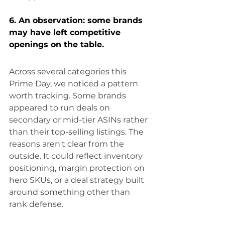
6. An observation: some brands 
may have left competitive 
openings on the table.
Across several categories this 
Prime Day, we noticed a pattern 
worth tracking. Some brands 
appeared to run deals on 
secondary or mid-tier ASINs rather 
than their top-selling listings. The 
reasons aren't clear from the 
outside. It could reflect inventory 
positioning, margin protection on 
hero SKUs, or a deal strategy built 
around something other than 
rank defense.