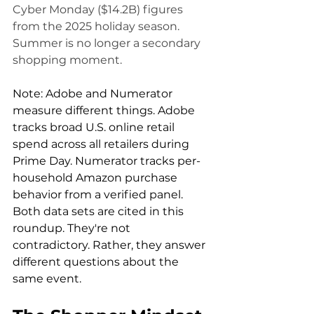
Cyber Monday ($14.2B) figures 
from the 2025 holiday season. 
Summer is no longer a secondary 
shopping moment.
Note: Adobe and Numerator 
measure different things. Adobe 
tracks broad U.S. online retail 
spend across all retailers during 
Prime Day. Numerator tracks per-
household Amazon purchase 
behavior from a verified panel. 
Both data sets are cited in this 
roundup. They're not 
contradictory. Rather, they answer 
different questions about the 
same event.