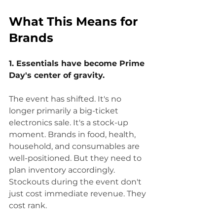
What This Means for 
Brands
1. Essentials have become Prime 
Day's center of gravity.
The event has shifted. It's no 
longer primarily a big-ticket 
electronics sale. It's a stock-up 
moment. Brands in food, health, 
household, and consumables are 
well-positioned. But they need to 
plan inventory accordingly. 
Stockouts during the event don't 
just cost immediate revenue. They 
cost rank.