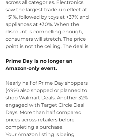
across all categories. Electronics 
saw the largest trade-up effect at 
+51%, followed by toys at +37% and 
appliances at +30%. When the 
discount is compelling enough, 
consumers will stretch. The price 
point is not the ceiling. The deal is.
Prime Day is no longer an 
Amazon-only event.
Nearly half of Prime Day shoppers 
(49%) also shopped or planned to 
shop Walmart Deals. Another 32% 
engaged with Target Circle Deal 
Days. More than half compared 
prices across retailers before 
completing a purchase.
Your Amazon listing is being 