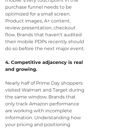
mobile. Every touchpoint in the 
purchase funnel needs to be 
optimized for a small screen. 
Product images, A+ content, 
review presentation, checkout 
flow. Brands that haven't audited 
their mobile PDPs recently should 
do so before the next major event.
4. Competitive adjacency is real 
and growing.
Nearly half of Prime Day shoppers 
visited Walmart and Target during 
the same window. Brands that 
only track Amazon performance 
are working with incomplete 
information. Understanding how 
your pricing and positioning 