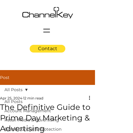
Contact
Post
All Posts
Apr 25, 2024
12 min read
All Posts
The Definitive Guide to
Account Management
Prime Day Marketing &
Retail Media & Advertising
Advertising
Brand Control & Protection