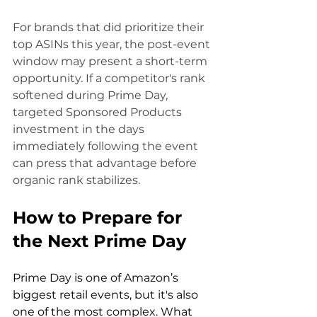
For brands that did prioritize their 
top ASINs this year, the post-event 
window may present a short-term 
opportunity. If a competitor's rank 
softened during Prime Day, 
targeted Sponsored Products 
investment in the days 
immediately following the event 
can press that advantage before 
organic rank stabilizes.
How to Prepare for 
the Next Prime Day
Prime Day is one of Amazon’s 
biggest retail events, but it's also 
one of the most complex. What 