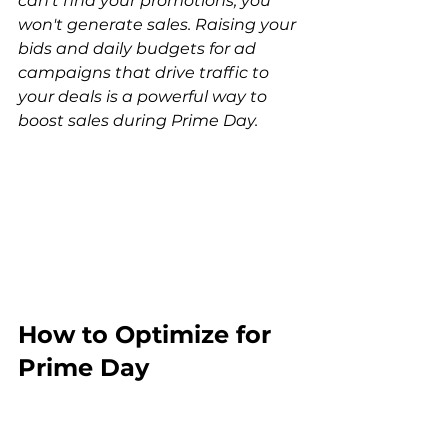
can't find your promotions, you 
won't generate sales. Raising your 
bids and daily budgets for ad 
campaigns that drive traffic to 
your deals is a powerful way to 
boost sales during Prime Day.
How to Optimize for 
Prime Day 
Conversions