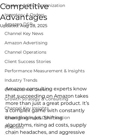
Competitive
Content & SEO Optimization
Inventory & Orders
Advantages
Amazon DSP
Updated:
Aug 28, 2025
Channel Key News
Amazon Advertising
Channel Operations
Client Success Stories
Performance Measurement & Insights
Industry Trends
Amazon consulting experts know 
Omnichannel Growth
that succeeding on Amazon takes 
Growth Strategy & Consulting
more than just a great product. It’s 
Channel Key Insights
a complex game with constantly 
Brand Building & Optimization
changing rules. Shifting 
algorithms, rising ad costs, supply 
Podcasts
chain headaches, and aggressive 