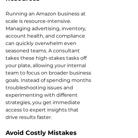
Running an Amazon business at 
scale is resource-intensive. 
Managing advertising, inventory, 
account health, and compliance 
can quickly overwhelm even 
seasoned teams. A consultant 
takes these high-stakes tasks off 
your plate, allowing your internal 
team to focus on broader business 
goals. Instead of spending months 
troubleshooting issues and 
experimenting with different 
strategies, you get immediate 
access to expert insights that 
Avoid Costly Mistakes 