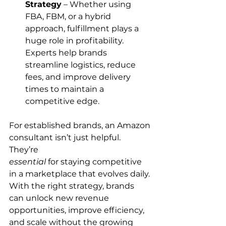
Strategy
 – Whether using 
FBA, FBM, or a hybrid 
approach, fulfillment plays a 
huge role in profitability. 
Experts help brands 
streamline logistics, reduce 
fees, and improve delivery 
times to maintain a 
competitive edge.
For established brands, an Amazon 
consultant isn’t just helpful. 
They’re 
essential
 for staying competitive 
in a marketplace that evolves daily. 
With the right strategy, brands 
can unlock new revenue 
opportunities, improve efficiency, 
and scale without the growing 