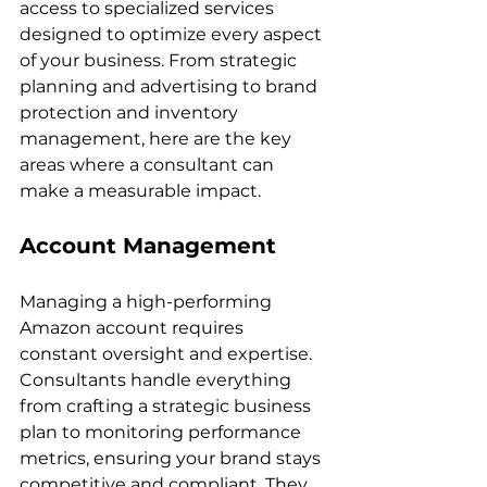
access to specialized services 
designed to optimize every aspect 
of your business. From strategic 
planning and advertising to brand 
protection and inventory 
management, here are the key 
areas where a consultant can 
Account Management
Managing a high-performing 
Amazon account requires 
constant oversight and expertise. 
Consultants handle everything 
from crafting a strategic business 
plan to monitoring performance 
metrics, ensuring your brand stays 
competitive and compliant. They 