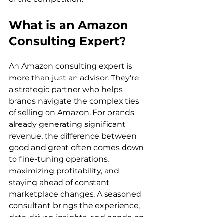
What is an Amazon 
Consulting Expert?
An Amazon consulting expert is 
more than just an advisor. They’re 
a strategic partner who helps 
brands navigate the complexities 
of selling on Amazon. For brands 
already generating significant 
revenue, the difference between 
good and great often comes down 
to fine-tuning operations, 
maximizing profitability, and 
staying ahead of constant 
marketplace changes. A seasoned 
consultant brings the experience, 