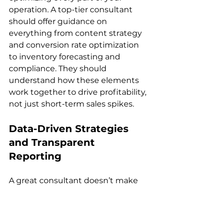
operation. A top-tier consultant 
should offer guidance on 
everything from content strategy 
and conversion rate optimization 
to inventory forecasting and 
compliance. They should 
understand how these elements 
work together to drive profitability, 
Data-Driven Strategies 
and Transparent 
Reporting
A great consultant doesn’t make 
decisions based on guesswork. 
Instead, they rely on data to fine-
tune strategies and measure 