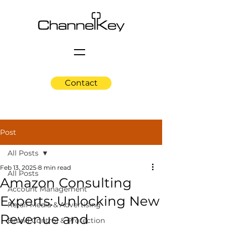
Contact
Post
All Posts
Feb 13, 2025
8 min read
All Posts
Amazon Consulting
Account Management
Experts: Unlocking New
Retail Media & Advertising
Revenue and
Brand Control & Protection