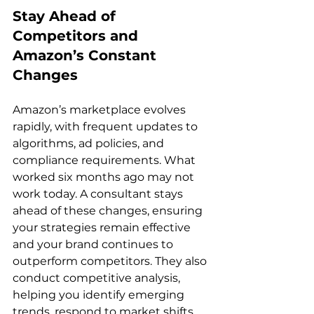
Stay Ahead of 
Competitors and 
Amazon’s Constant 
Changes
Amazon’s marketplace evolves 
rapidly, with frequent updates to 
algorithms, ad policies, and 
compliance requirements. What 
worked six months ago may not 
work today. A consultant stays 
ahead of these changes, ensuring 
your strategies remain effective 
and your brand continues to 
outperform competitors. They also 
conduct competitive analysis, 
helping you identify emerging 
trends, respond to market shifts, 