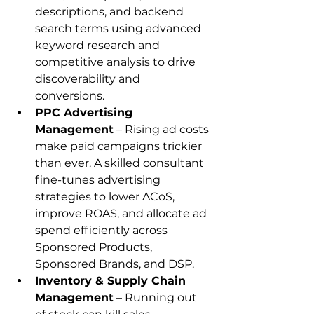
descriptions, and backend 
search terms using advanced 
keyword research and 
competitive analysis to drive 
discoverability and 
conversions.
PPC Advertising 
Management
 – Rising ad costs 
make paid campaigns trickier 
than ever. A skilled consultant 
fine-tunes advertising 
strategies to lower ACoS, 
improve ROAS, and allocate ad 
spend efficiently across 
Sponsored Products, 
Sponsored Brands, and DSP.
Inventory & Supply Chain 
Management
 – Running out 