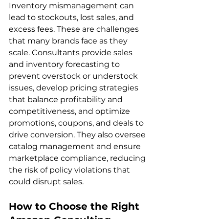
Inventory mismanagement can 
lead to stockouts, lost sales, and 
excess fees. These are challenges 
that many brands face as they 
scale. Consultants provide sales 
and inventory forecasting to 
prevent overstock or understock 
issues, develop pricing strategies 
that balance profitability and 
competitiveness, and optimize 
promotions, coupons, and deals to 
drive conversion. They also oversee 
catalog management and ensure 
marketplace compliance, reducing 
the risk of policy violations that 
How to Choose the Right 