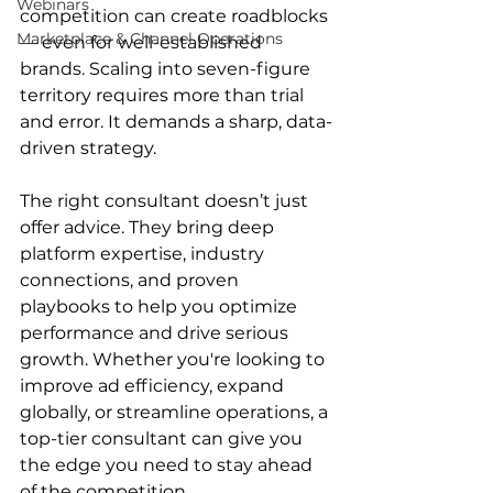
Webinars
competition can create roadblocks 
Marketplace & Channel Operations
— even for well-established 
brands. Scaling into seven-figure 
territory requires more than trial 
and error. It demands a sharp, data-
driven strategy.  
The right consultant doesn’t just 
offer advice. They bring deep 
platform expertise, industry 
connections, and proven 
playbooks to help you optimize 
performance and drive serious 
growth. Whether you're looking to 
improve ad efficiency, expand 
globally, or streamline operations, a 
top-tier consultant can give you 
the edge you need to stay ahead 
of the competition. 