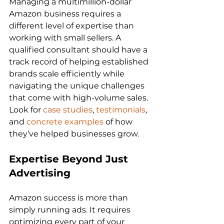
Managing a multimillion-dollar 
Amazon business requires a 
different level of expertise than 
working with small sellers. A 
qualified consultant should have a 
track record of helping established 
brands scale efficiently while 
navigating the unique challenges 
that come with high-volume sales. 
Look for 
case studies
, 
testimonials
, 
and 
concrete examples
 of how 
Expertise Beyond Just 
Advertising
Amazon success is more than 
simply running ads. It requires 
optimizing every part of your 