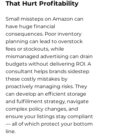
That Hurt Profitability
Small missteps on Amazon can 
have huge financial 
consequences. Poor inventory 
planning can lead to overstock 
fees or stockouts, while 
mismanaged advertising can drain 
budgets without delivering ROI. A 
consultant helps brands sidestep 
these costly mistakes by 
proactively managing risks. They 
can develop an efficient storage 
and fulfillment strategy, navigate 
complex policy changes, and 
ensure your listings stay compliant 
— all of which protect your bottom 