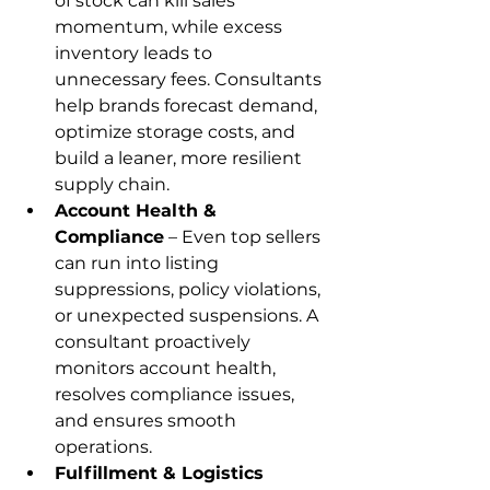
of stock can kill sales 
momentum, while excess 
inventory leads to 
unnecessary fees. Consultants 
help brands forecast demand, 
optimize storage costs, and 
build a leaner, more resilient 
supply chain.
Account Health & 
Compliance
 – Even top sellers 
can run into listing 
suppressions, policy violations, 
or unexpected suspensions. A 
consultant proactively 
monitors account health, 
resolves compliance issues, 
and ensures smooth 
operations.
Fulfillment & Logistics 