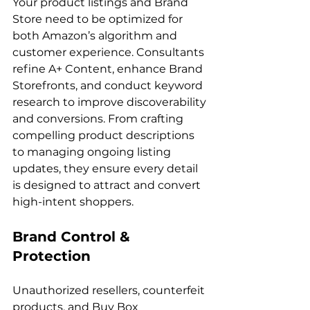
Your product listings and Brand 
Store need to be optimized for 
both Amazon’s algorithm and 
customer experience. Consultants 
refine A+ Content, enhance Brand 
Storefronts, and conduct keyword 
research to improve discoverability 
and conversions. From crafting 
compelling product descriptions 
to managing ongoing listing 
updates, they ensure every detail 
is designed to attract and convert 
Brand Control & 
Protection
Unauthorized resellers, counterfeit 
products, and Buy Box 