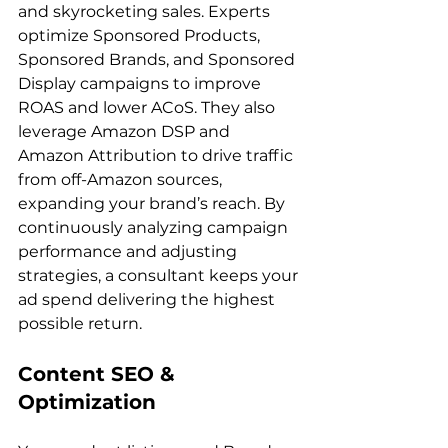
and skyrocketing sales. Experts 
optimize Sponsored Products, 
Sponsored Brands, and Sponsored 
Display campaigns to improve 
ROAS and lower ACoS. They also 
leverage Amazon DSP and 
Amazon Attribution to drive traffic 
from off-Amazon sources, 
expanding your brand’s reach. By 
continuously analyzing campaign 
performance and adjusting 
strategies, a consultant keeps your 
ad spend delivering the highest 
Content SEO & 
Optimization