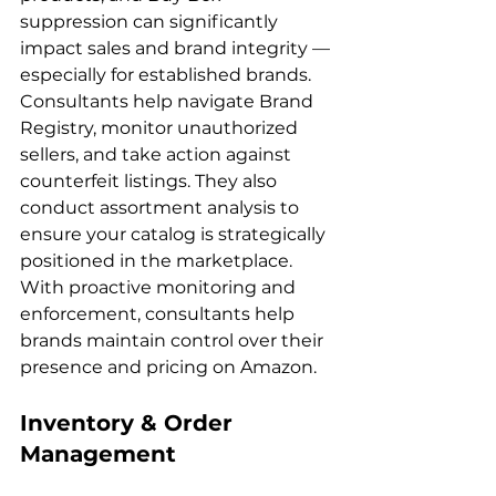
suppression can significantly 
impact sales and brand integrity — 
especially for established brands. 
Consultants help navigate Brand 
Registry, monitor unauthorized 
sellers, and take action against 
counterfeit listings. They also 
conduct assortment analysis to 
ensure your catalog is strategically 
positioned in the marketplace. 
With proactive monitoring and 
enforcement, consultants help 
brands maintain control over their 
Inventory & Order 
Management