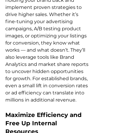
holding your brand back and 
implement proven strategies to 
drive higher sales. Whether it’s 
fine-tuning your advertising 
campaigns, A/B testing product 
images, or optimizing your listings 
for conversion, they know what 
works — and what doesn’t. They’ll 
also leverage tools like Brand 
Analytics and market share reports 
to uncover hidden opportunities 
for growth. For established brands, 
even a small lift in conversion rates 
or ad efficiency can translate into 
Maximize Efficiency and 
Free Up Internal 
Resources