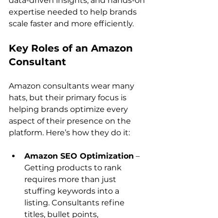
data-driven insights, and hands-on 
expertise needed to help brands 
Key Roles of an Amazon 
Consultant
Amazon consultants wear many 
hats, but their primary focus is 
helping brands optimize every 
aspect of their presence on the 
Amazon SEO Optimization
 – 
Getting products to rank 
requires more than just 
stuffing keywords into a 
listing. Consultants refine 
titles, bullet points, 