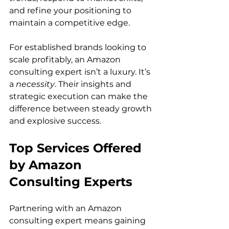
and refine your positioning to 
maintain a competitive edge.

For established brands looking to 
scale profitably, an Amazon 
consulting expert isn’t a luxury. It’s 
a 
necessity
. Their insights and 
strategic execution can make the 
difference between steady growth 
and explosive success.   
Top Services Offered 
by Amazon 
Consulting Experts
Partnering with an Amazon 
consulting expert means gaining 