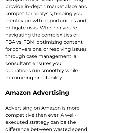
provide in-depth marketplace and 
competitor analysis, helping you 
identify growth opportunities and 
mitigate risks. Whether you're 
navigating the complexities of 
FBA vs. FBM, optimizing content 
for conversions, or resolving issues 
through case management, a 
consultant ensures your 
operations run smoothly while 
Amazon Advertising
Advertising on Amazon is more 
competitive than ever. A well-
executed strategy can be the 
difference between wasted spend 