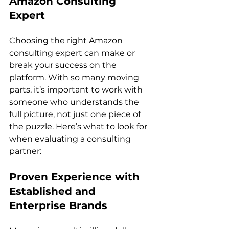
Amazon Consulting 
Expert
Choosing the right Amazon 
consulting expert can make or 
break your success on the 
platform. With so many moving 
parts, it’s important to work with 
someone who understands the 
full picture, not just one piece of 
the puzzle. Here’s what to look for 
when evaluating a consulting 
Proven Experience with 
Established and 
Enterprise Brands