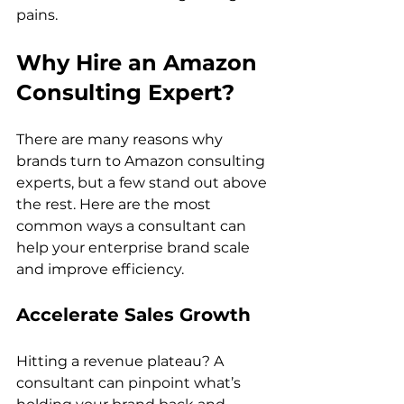
pains. 
Why Hire an Amazon 
Consulting Expert?
There are many reasons why 
brands turn to Amazon consulting 
experts, but a few stand out above 
the rest. Here are the most 
common ways a consultant can 
help your enterprise brand scale 
Accelerate Sales Growth
Hitting a revenue plateau? A 
consultant can pinpoint what’s 