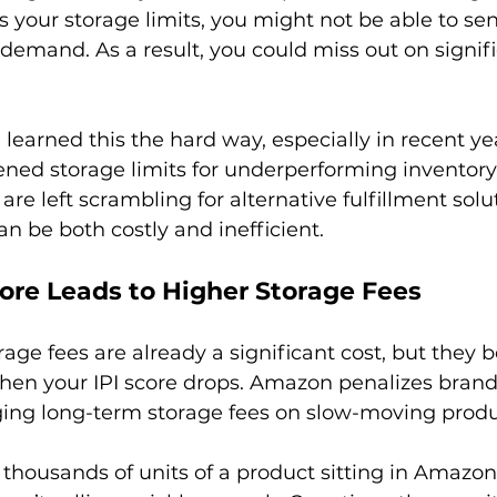
 your storage limits, you might not be able to se
demand. As a result, you could miss out on signifi
earned this the hard way, especially in recent yea
ed storage limits for underperforming inventory.
are left scrambling for alternative fulfillment solu
core Leads to Higher Storage Fees
ge fees are already a significant cost, but they
en your IPI score drops. Amazon penalizes brand
ging long-term storage fees on slow-moving produc
 thousands of units of a product sitting in Amazon