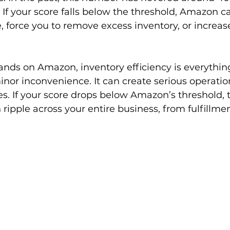
 If your score falls below the threshold, Amazon ca
 force you to remove excess inventory, or increas
ands on Amazon, inventory efficiency is everything
 minor inconvenience. It can create serious operatio
es. If your score drops below Amazon’s threshold, 
ipple across your entire business, from fulfillmen