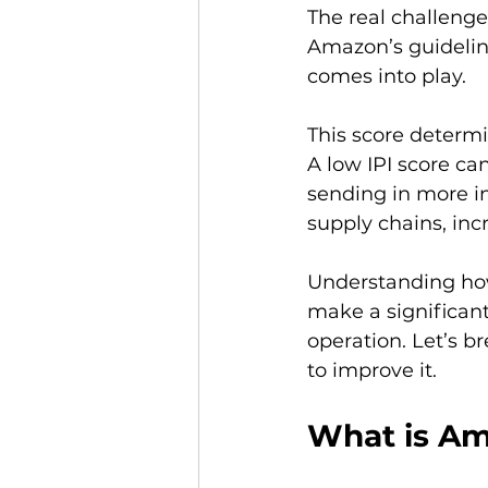
The real challenge
Amazon’s guideline
comes into play.

This score determ
A low IPI score can
sending in more in
supply chains, incr
Understanding ho
make a significan
operation. Let’s b
What is Am