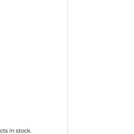
s in stock. 