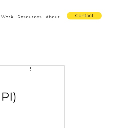
Contact
 Work
Resources
About
s
Amazon Advertising
PI)
Industry Trends
 Building & Optimization