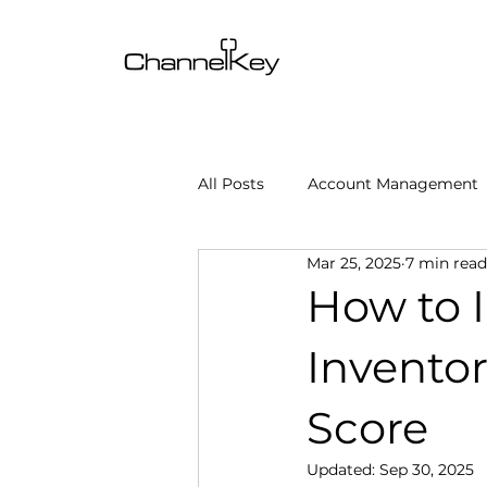
All Posts
Account Management
Mar 25, 2025
7 min read
Content & SEO Optimization
How to 
Inventor
Channel Operations
Client
Score
Omnichannel Growth
Grow
Updated:
Sep 30, 2025