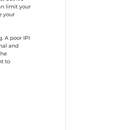
n limit your 
e your 
. A poor IPI 
nal and 
the 
t to 