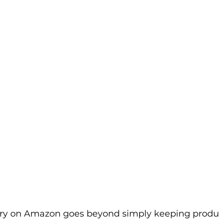
rketplace & Channel Operations
y on Amazon goes beyond simply keeping product