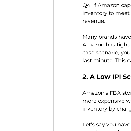
Q4. If Amazon caps
inventory to meet 
revenue.

Many brands have l
Amazon has tighten
case scenario, you 
2. A Low IPI S
Amazon’s FBA stora
more expensive wh
inventory by char
Let’s say you have