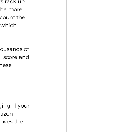
s rack up 
 the more 
scount the 
 which 
housands of 
I score and 
these 
ng. If your 
mazon 
roves the 