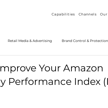
Capabilities
Channels
Our
Retail Media & Advertising
Brand Control & Protection
Inventory & Orders
Amazon DSP
Channel Key New
Improve Your Amazon
y Performance Index (I
 Success Stories
Performance Measurement & Insights
th Strategy & Consulting
Channel Key Insights
Brand