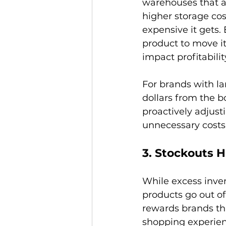
warehouses that ar
higher storage cos
expensive it gets.
product to move it
impact profitability
For brands with la
dollars from the b
proactively adjust
3. Stockouts H
While excess inven
products go out of
rewards brands tha
shopping experien