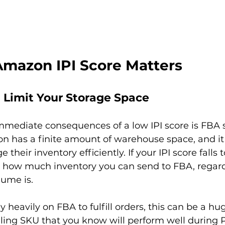
mazon IPI Score Matters 
 Limit Your Storage Space
mmediate consequences of a low IPI score is FBA 
on has a finite amount of warehouse space, and it p
their inventory efficiently. If your IPI score falls t
how much inventory you can send to FBA, regard
ume is.

y heavily on FBA to fulfill orders, this can be a hu
lling SKU that you know will perform well during 