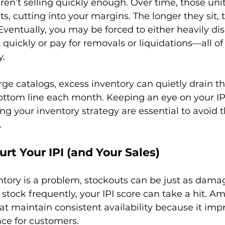
en’t selling quickly enough. Over time, those unit
ts, cutting into your margins. The longer they sit,
 Eventually, you may be forced to either heavily di
 quickly or pay for removals or liquidations—all of
.

rge catalogs, excess inventory can quietly drain t
ottom line each month. Keeping an eye on your IP
ing your inventory strategy are essential to avoid 
urt Your IPI (and Your Sales)
tory is a problem, stockouts can be just as damagi
 stock frequently, your IPI score can take a hit. A
t maintain consistent availability because it imp
ce for customers.
