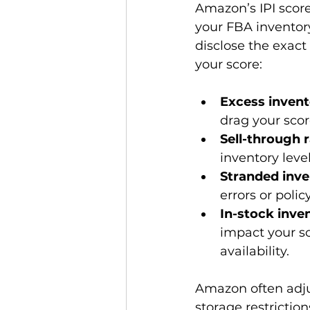
Amazon’s IPI score
your FBA inventor
disclose the exact
Excess invent
drag your sco
Sell-through 
inventory levels
Stranded inve
errors or polic
In-stock inven
impact your sc
availability.
Amazon often adju
storage restrictio