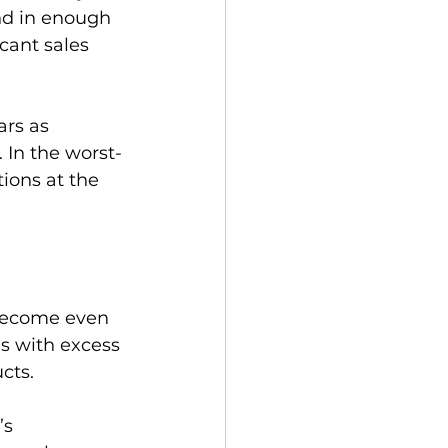
nd in enough 
cant sales 
rs as 
 In the worst-
tions at the 
 become even 
s with excess 
ts.

’s 