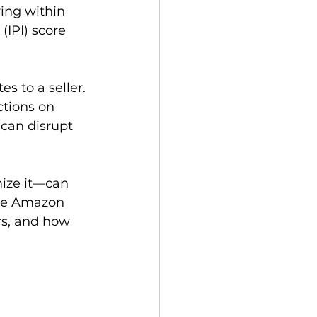
ing within 
IPI) score 
 to a seller. 
ctions on 
can disrupt 
ize it—can 
ble Amazon 
rs, and how 