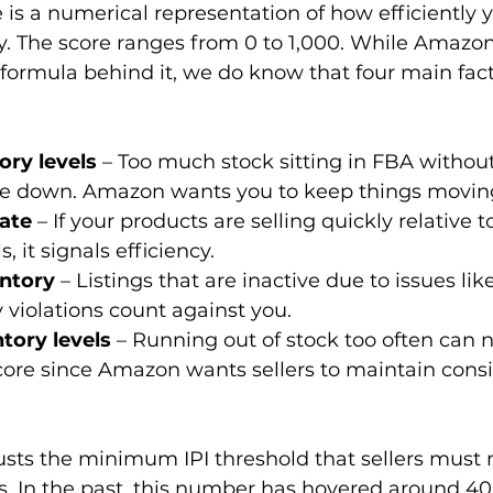
 is a numerical representation of how efficiently
y. The score ranges from 0 to 1,000. While Amazon
 formula behind it, we do know that four main fact
ory levels
 – Too much stock sitting in FBA without
re down. Amazon wants you to keep things movin
rate
 – If your products are selling quickly relative t
, it signals efficiency.
ntory
 – Listings that are inactive due to issues lik
y violations count against you.
tory levels
 – Running out of stock too often can n
ore since Amazon wants sellers to maintain consi
sts the minimum IPI threshold that sellers must 
ns. In the past, this number has hovered around 400,