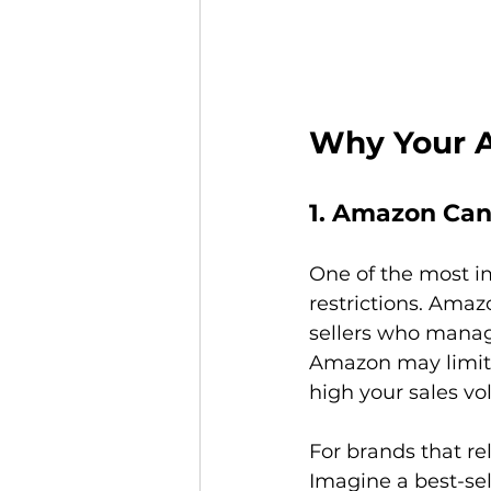
Why Your A
1. Amazon Can
One of the most i
restrictions. Amaz
sellers who manage 
Amazon may limit 
high your sales vol
For brands that rel
Imagine a best-se