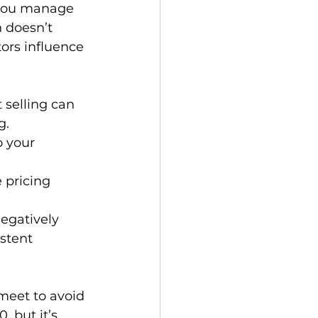
 you manage 
 doesn’t 
ors influence 
 selling can 
g.
o your 
e pricing 
egatively 
stent 
meet to avoid 
 but it’s 