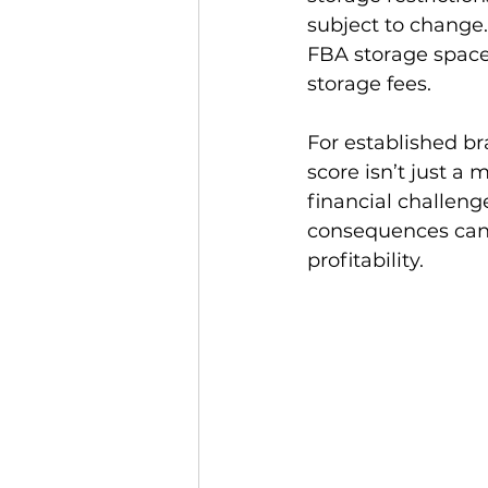
subject to change.
FBA storage space,
storage fees.

For established br
score isn’t just a
financial challeng
consequences can r
profitability.