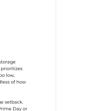
storage 
rioritizes 
oo low, 
less of how 
ge setback. 
Prime Day or 