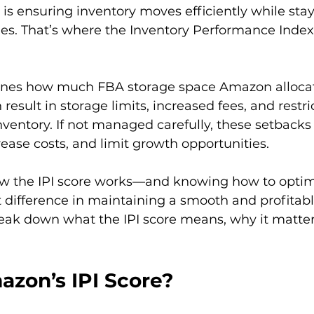
 is ensuring inventory moves efficiently while stay
s. That’s where the Inventory Performance Index (
ines how much FBA storage space Amazon allocates
 result in storage limits, increased fees, and restri
ventory. If not managed carefully, these setbacks 
ease costs, and limit growth opportunities.

w the IPI score works—and knowing how to optim
t difference in maintaining a smooth and profita
reak down what the IPI score means, why it matte
azon’s IPI Score?