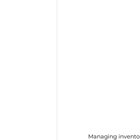
Podcasts
Webinars
Ma
Managing inventor